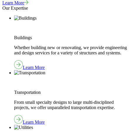
Learn More
Our Expertise
Buildings
Whether building new or renovating, we provide engineering
and design services for a variety of structures and systems.
Learn More
Transportation
From small specialty designs to large multi-disciplined
projects, we offer unparalleled transportation expertise.
Learn More