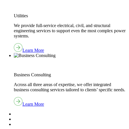
Utilities
We provide full-service electrical, civil, and structural
engineering services to support even the most complex power
systems.
Learn More
Business Consulting
Across all three areas of expertise, we offer integrated
business consulting services tailored to clients’ specific needs.
Learn More