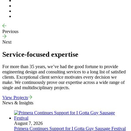
Previous
Next
Service-focused expertise
For more than 35 years, we’ve had the good fortune to provide
engineering design and consulting services to a long list of satisfied
clients. Exceptional client service motivates every decision we
make. We continuously prove our expertise across a wide range of
single and multidisciplinary projects.
View Projects
News & Insights
August 7, 2026
Primera Continues Support for I Gotta Guy Sausage Festival