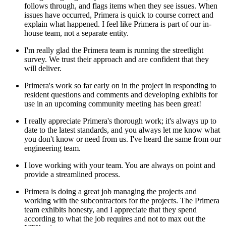
follows through, and flags items when they see issues. When
issues have occurred, Primera is quick to course correct and
explain what happened. I feel like Primera is part of our in-
house team, not a separate entity.
I'm really glad the Primera team is running the streetlight
survey. We trust their approach and are confident that they
will deliver.
Primera's work so far early on in the project in responding to
resident questions and comments and developing exhibits for
use in an upcoming community meeting has been great!
I really appreciate Primera's thorough work; it's always up to
date to the latest standards, and you always let me know what
you don't know or need from us. I've heard the same from our
engineering team.
I love working with your team. You are always on point and
provide a streamlined process.
Primera is doing a great job managing the projects and
working with the subcontractors for the projects. The Primera
team exhibits honesty, and I appreciate that they spend
according to what the job requires and not to max out the