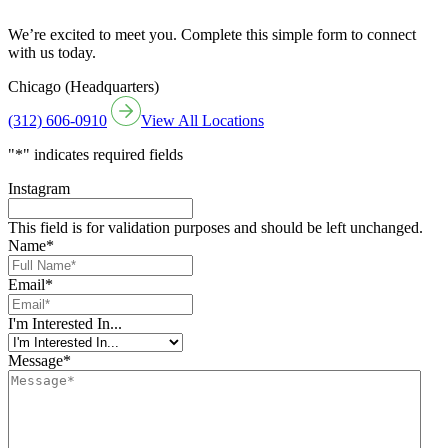
We’re excited to meet you. Complete this simple form to connect
with us today.
Chicago (Headquarters)
(312) 606-0910
View All Locations
"
*
" indicates required fields
Instagram
This field is for validation purposes and should be left unchanged.
Name
*
Email
*
I'm Interested In...
Message
*