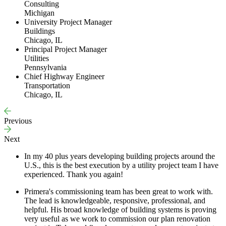
Consulting
Michigan
University Project Manager
Buildings
Chicago, IL
Principal Project Manager
Utilities
Pennsylvania
Chief Highway Engineer
Transportation
Chicago, IL
Previous
Next
In my 40 plus years developing building projects around the
U.S., this is the best execution by a utility project team I have
experienced. Thank you again!
Primera's commissioning team has been great to work with.
The lead is knowledgeable, responsive, professional, and
helpful. His broad knowledge of building systems is proving
very useful as we work to commission our plan renovation