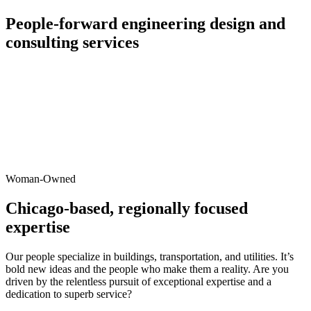
People-forward engineering design and
consulting services
Woman-Owned
Chicago-based, regionally focused
expertise
Our people specialize in buildings, transportation, and utilities. It’s
bold new ideas and the people who make them a reality. Are you
driven by the relentless pursuit of exceptional expertise and a
dedication to superb service?