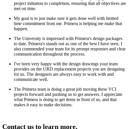
project initiation to completion, ensuring that all objectives are
met on time.
My goal is to just make sure it gets done well with limited
time commitment from me. Primera is helping me make that
happen.
The University is impressed with Primera's design packages
to date. Primera's stands out as one of the best I have seen. I
also commended your team for its prompt responses and clear
communication throughout the process.
I've been very happy with the design drawings your team
provides on the URD replacement projects you are designing
for us. The designers are always easy to work with and
communicate well.
The Primera team is doing a great job moving these VCI
projects forward and pushing us to get answers. I appreciate
what Primera is doing to get items in front of us, and that
makes it easy to make decisions.
Contact us to learn more.