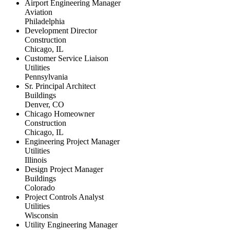
Airport Engineering Manager
Aviation
Philadelphia
Development Director
Construction
Chicago, IL
Customer Service Liaison
Utilities
Pennsylvania
Sr. Principal Architect
Buildings
Denver, CO
Chicago Homeowner
Construction
Chicago, IL
Engineering Project Manager
Utilities
Illinois
Design Project Manager
Buildings
Colorado
Project Controls Analyst
Utilities
Wisconsin
Utility Engineering Manager