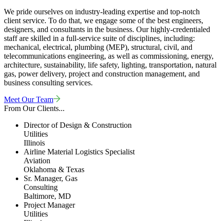
We pride ourselves on industry-leading expertise and top-notch
client service. To do that, we engage some of the best engineers,
designers, and consultants in the business. Our highly-credentialed
staff are skilled in a full-service suite of disciplines, including:
mechanical, electrical, plumbing (MEP), structural, civil, and
telecommunications engineering, as well as commissioning, energy,
architecture, sustainability, life safety, lighting, transportation, natural
gas, power delivery, project and construction management, and
business consulting services.
Meet Our Team
From Our Clients...
Director of Design & Construction
Utilities
Illinois
Airline Material Logistics Specialist
Aviation
Oklahoma & Texas
Sr. Manager, Gas
Consulting
Baltimore, MD
Project Manager
Utilities