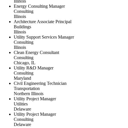
Illinois
Energy Consulting Manager
Consulting
Illinois
Architecture Associate Principal
Buildings
Illinois
Utility Support Services Manager
Consulting
Illinois
Clean Energy Consultant
Consulting
Chicago, IL
Utility R&D Manager
Consulting
Maryland
Civil Engineering Technician
Transportation
Northern Illinois
Utility Project Manager
Utilities
Delaware
Utility Project Manager
Consulting
Delaware