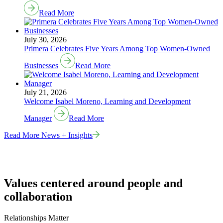
Read More
July 30, 2026
Primera Celebrates Five Years Among Top Women-Owned
Businesses
Read More
July 21, 2026
Welcome Isabel Moreno, Learning and Development
Manager
Read More
Read More News + Insights
Values centered around people and
collaboration
Relationships Matter