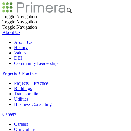
Toggle Navigation
Toggle Navigation
Toggle Navigation
About Us
About Us
History
Values
DEI
Community Leadership
Projects + Practice
Projects + Practice
Buildings
Transportation
Utilities
Business Consulting
Careers
Careers
Our Culture