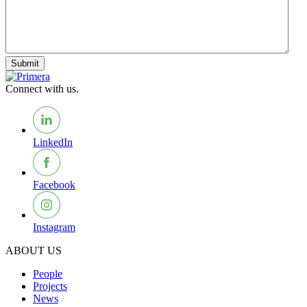
Submit
Connect with us.
LinkedIn
Facebook
Instagram
ABOUT US
People
Projects
News