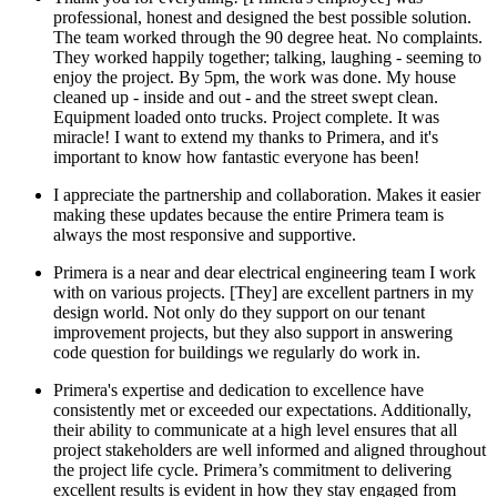
professional, honest and designed the best possible solution.
The team worked through the 90 degree heat. No complaints.
They worked happily together; talking, laughing - seeming to
enjoy the project. By 5pm, the work was done. My house
cleaned up - inside and out - and the street swept clean.
Equipment loaded onto trucks. Project complete. It was
miracle! I want to extend my thanks to Primera, and it's
important to know how fantastic everyone has been!
I appreciate the partnership and collaboration. Makes it easier
making these updates because the entire Primera team is
always the most responsive and supportive.
Primera is a near and dear electrical engineering team I work
with on various projects. [They] are excellent partners in my
design world. Not only do they support on our tenant
improvement projects, but they also support in answering
code question for buildings we regularly do work in.
Primera's expertise and dedication to excellence have
consistently met or exceeded our expectations. Additionally,
their ability to communicate at a high level ensures that all
project stakeholders are well informed and aligned throughout
the project life cycle. Primera’s commitment to delivering
excellent results is evident in how they stay engaged from