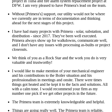
project in Tulsa and fire alarm system replacement project at
DFW. I am very pleased to have Primera's lead on the team.
Without [Primera's] support, our utility would not be where
we currently are in terms of documentation and thinking
ahead for the next stages of this project.
I have had many projects with Primera - solar, substation, and
distribution - since 2017. They've been well executed.
Primera always show up for walkdowns, communicate well,
and I don't have any issues with processing as-builts or project
closeouts.
We think of you as a Rock Star and the work you do is very
valuable and trustworthy!
I would like to make mention of your mechanical engineer
and his contributions to the Boiler situation and his
professionalism in meetings and onsite. There were times
things got heated and he kept it to the facts and solutions. All
with a calm tone. I would recommend your firm as my
number one pick if we get other projects in the future.
The Primera team is extremely knowledgeable and helpful.
Things are going really well. The Primera team is reliable,