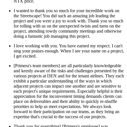
NTX price.
I wanted to thank you so much for your incredible work on
the Streetscape! You did such an amazing job leading the
project and you were a joy to work with. Thank you so much
for rolling with us on the unexpected twists and turns on the
project, attending rowdy community meetings and otherwise
doing a fantastic job managing this project.
I love working with you. You have earned my respect. I can't
sing your praises enough. When I see your name on a project,
I get excited.
[Primera's team members] are all particularly knowledgeable
and keenly aware of the risks and challenges presented by the
various projects at DEN and for the tenant airlines. They each
exhibit a particular understanding of the ways in which
adjacent projects can impact one another and are sensitive to
each project's unique requirements. Especially helpful is their
appreciation for the inconvenient timing demands clients can
place on deliverables and their ability to quickly re-shuffle
priorities to help us meet expectations. We always look
forward to their participation on our teams, as they bring an
expertise that's crucial to the success of our projects.
Thank you for everything! [Primera's employee] was