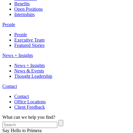
Benefits
Open Positions
Internships
People
People
Executive Team
Featured Stories
News + Insights
News + Insights
News & Events
Thought Leadership
Contact
Contact
Office Locations
Client Feedback
What can we help you find?
Say Hello to Primera