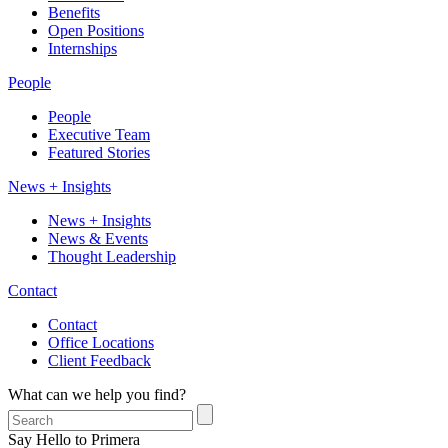
Benefits
Open Positions
Internships
People
People
Executive Team
Featured Stories
News + Insights
News + Insights
News & Events
Thought Leadership
Contact
Contact
Office Locations
Client Feedback
What can we help you find?
Say Hello to Primera