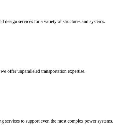
 design services for a variety of structures and systems.
 we offer unparalleled transportation expertise.
ering services to support even the most complex power systems.