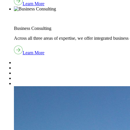
Learn More
Business Consulting
Across all three areas of expertise, we offer integrated business 
Learn More