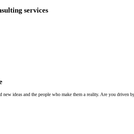
sulting services
e
 bold new ideas and the people who make them a reality. Are you driven by