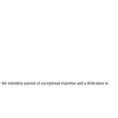
 the relentless pursuit of exceptional expertise and a dedication to