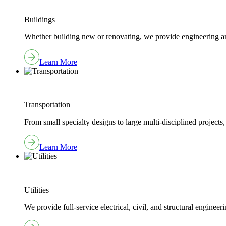
Buildings
Whether building new or renovating, we provide engineering and
Learn More
Transportation
From small specialty designs to large multi-disciplined projects,
Learn More
Utilities
We provide full-service electrical, civil, and structural engine