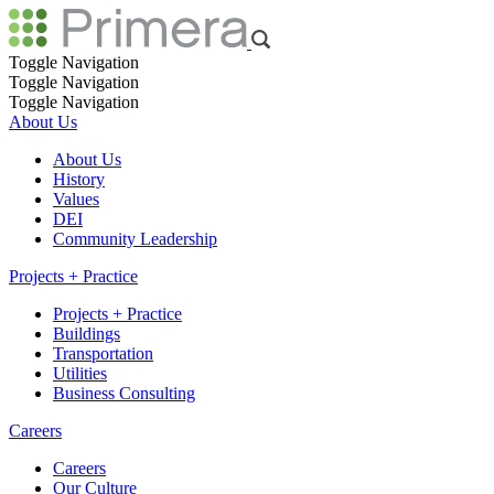
Toggle Navigation
Toggle Navigation
Toggle Navigation
About Us
About Us
History
Values
DEI
Community Leadership
Projects + Practice
Projects + Practice
Buildings
Transportation
Utilities
Business Consulting
Careers
Careers
Our Culture