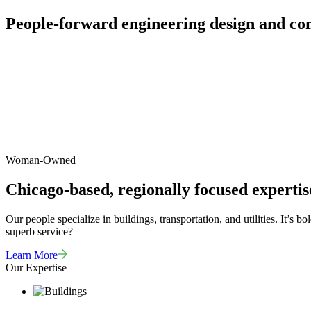
People-forward engineering design and con
Woman-Owned
Chicago-based, regionally focused expertis
Our people specialize in buildings, transportation, and utilities. It’s
superb service?
Learn More
Our Expertise