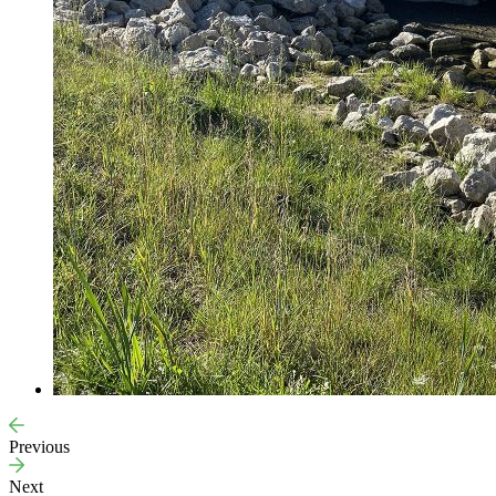
Previous
Next