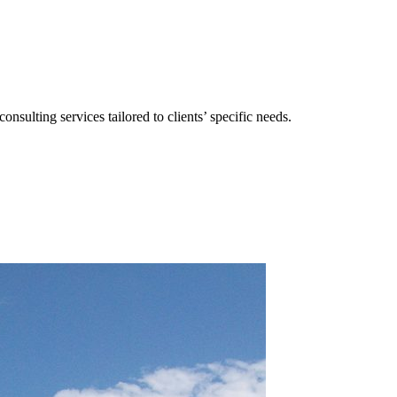
consulting services tailored to clients’ specific needs.