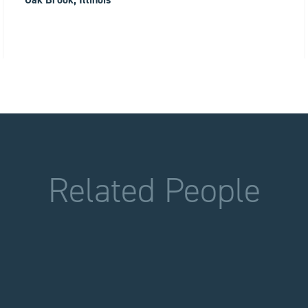
Related People