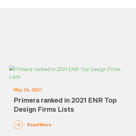
May 26, 2021
Primera ranked in 2021 ENR Top
Design Firms Lists
Read More