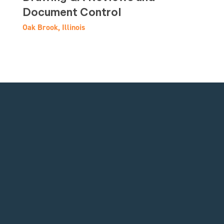
Document Control
Oak Brook, Illinois