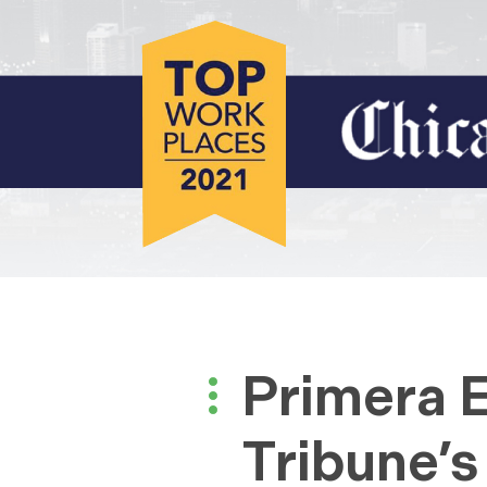
Primera 
Tribune’s