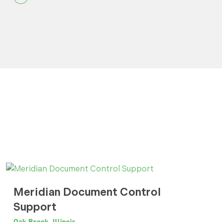
Meridian Document Control
Support
Oak Brook, Illinois