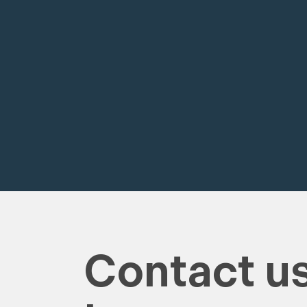
Contact us