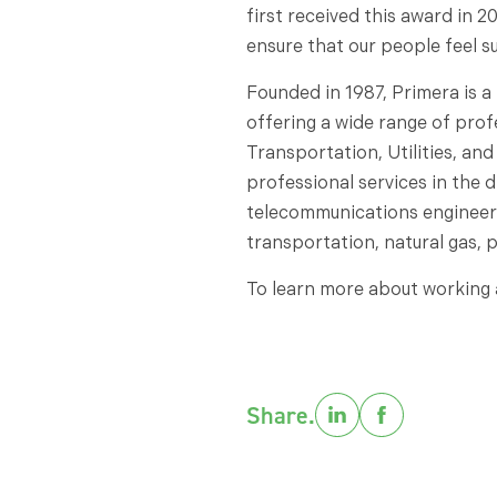
first received this award in 2
ensure that our people feel 
Founded in 1987, Primera is a
offering a wide range of prof
Transportation, Utilities, and
professional services in the di
telecommunications engineering
transportation, natural gas, 
To learn more about working a
Share.