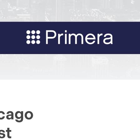
icago
st