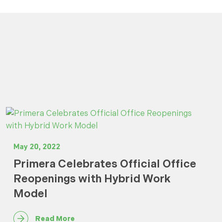
May 20, 2022
Primera Celebrates Official Office
Reopenings with Hybrid Work
Model
Read More