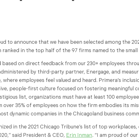
roud to announce that we have been selected among the 20
m ranked in the top half of the 97 firms named to the smal
 based on direct feedback from our 230+ employees throug
 administered by third-party partner, Energage, and measur
 where employees feel valued and heard. Primera’s inclusion
ive, people-first culture focused on fostering meaningful 
stigious list, organizations must have at least 100 employe
m over 35% of employees on how the firm embodies its miss
ost dynamic companies in the Chicagoland business comm
zed in the 2021 Chicago Tribune’s list of top workplaces, e
 2020,” said President & CEO,
Erin Inman
. “I am proud of our