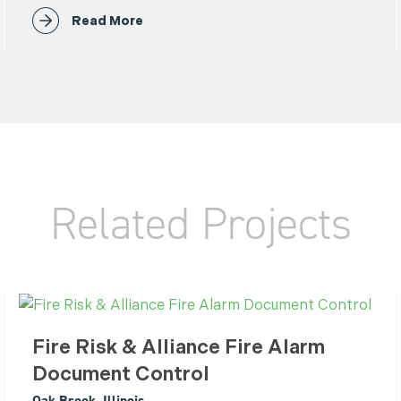
Read More
Related Projects
Fire Risk & Alliance Fire Alarm
Document Control
Oak Brook, Illinois