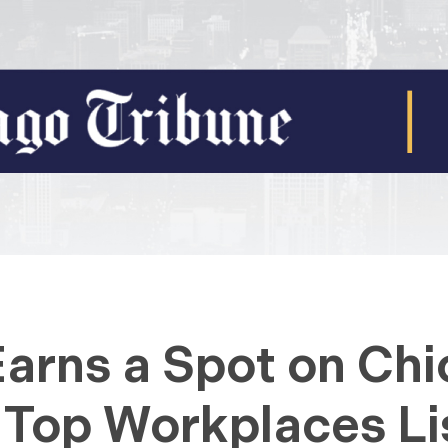
Earns a Spot on Ch
 Top Workplaces Li