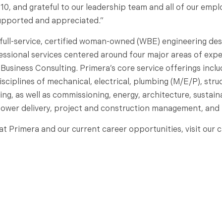
010, and grateful to our leadership team and all of our emp
supported and appreciated.”
 full-service, certified woman-owned (WBE) engineering des
essional services centered around four major areas of exper
 Business Consulting. Primera’s core service offerings incl
sciplines of mechanical, electrical, plumbing (M/E/P), struct
, as well as commissioning, energy, architecture, sustainabil
power delivery, project and construction management, and 
t Primera and our current career opportunities, visit our