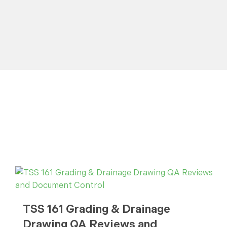
TSS 161 Grading & Drainage
Drawing QA Reviews and