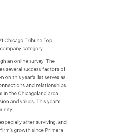
21 Chicago Tribune Top
l company category.
h an online survey. The
es several success factors of
 on this year’s list serves as
connections and relationships.
es in the Chicagoland area
ion and values. This year’s
unity.
specially after surviving, and
 firm’s growth since Primera