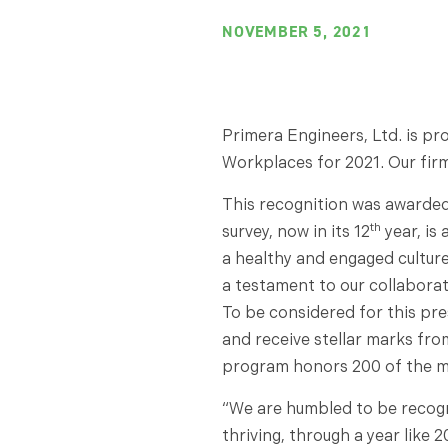
NOVEMBER 5, 2021
Primera Engineers, Ltd. is p
Workplaces for 2021. Our fir
This recognition was awarded
th
survey, now in its 12
year, is
a healthy and engaged culture,
a testament to our collaborat
To be considered for this pre
and receive stellar marks fro
program honors 200 of the m
“We are humbled to be recogni
thriving, through a year like