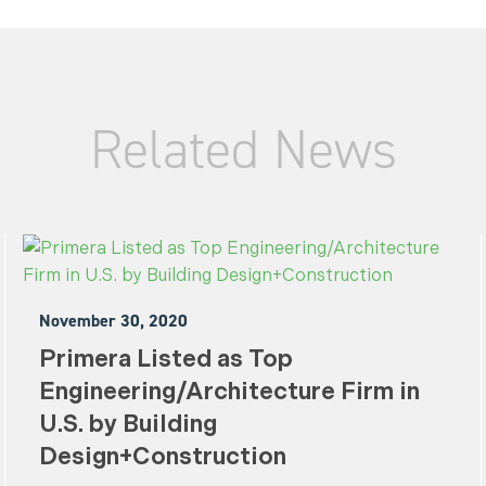
Related News
November 30, 2020
Primera Listed as Top
Engineering/Architecture Firm in
U.S. by Building
Design+Construction