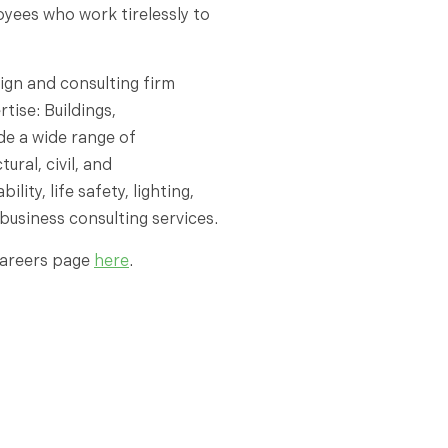
loyees who work tirelessly to
ign and consulting firm
tise: Buildings,
ude a wide range of
ural, civil, and
ity, life safety, lighting,
business consulting services.
 careers page
here
.