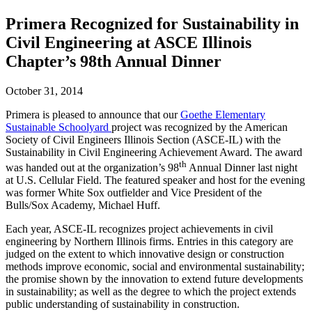
Primera Recognized for Sustainability in
Civil Engineering at ASCE Illinois
Chapter’s 98th Annual Dinner
October 31, 2014
Primera is pleased to announce that our
Goethe Elementary
Sustainable Schoolyard
project was recognized by the American
Society of Civil Engineers Illinois Section (ASCE-IL) with the
Sustainability in Civil Engineering Achievement Award. The award
th
was handed out at the organization’s 98
Annual Dinner last night
at U.S. Cellular Field. The featured speaker and host for the evening
was former White Sox outfielder and Vice President of the
Bulls/Sox Academy, Michael Huff.
Each year, ASCE-IL recognizes project achievements in civil
engineering by Northern Illinois firms. Entries in this category are
judged on the extent to which innovative design or construction
methods improve economic, social and environmental sustainability;
the promise shown by the innovation to extend future developments
in sustainability; as well as the degree to which the project extends
public understanding of sustainability in construction.