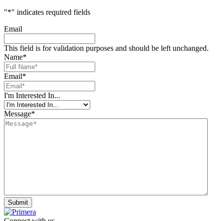
"
*
" indicates required fields
Email
This field is for validation purposes and should be left unchanged.
Name
*
Email
*
I'm Interested In...
Message
*
Submit
Connect with us.