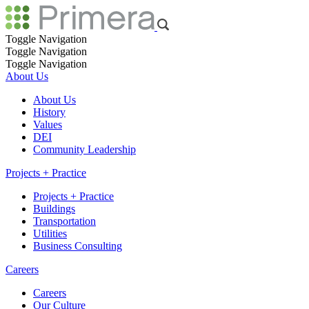
Toggle Navigation
Toggle Navigation
Toggle Navigation
About Us
About Us
History
Values
DEI
Community Leadership
Projects + Practice
Projects + Practice
Buildings
Transportation
Utilities
Business Consulting
Careers
Careers
Our Culture