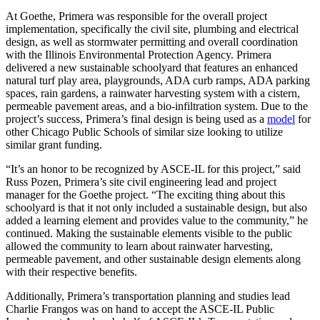
At Goethe, Primera was responsible for the overall project
implementation, specifically the civil site, plumbing and electrical
design, as well as stormwater permitting and overall coordination
with the Illinois Environmental Protection Agency. Primera
delivered a new sustainable schoolyard that features an enhanced
natural turf play area, playgrounds, ADA curb ramps, ADA parking
spaces, rain gardens, a rainwater harvesting system with a cistern,
permeable pavement areas, and a bio-infiltration system. Due to the
project’s success, Primera’s final design is being used as a
model
for
other Chicago Public Schools of similar size looking to utilize
similar grant funding.
“It’s an honor to be recognized by ASCE-IL for this project,” said
Russ Pozen, Primera’s site civil engineering lead and project
manager for the Goethe project. “The exciting thing about this
schoolyard is that it not only included a sustainable design, but also
added a learning element and provides value to the community,” he
continued. Making the sustainable elements visible to the public
allowed the community to learn about rainwater harvesting,
permeable pavement, and other sustainable design elements along
with their respective benefits.
Additionally, Primera’s transportation planning and studies lead
Charlie Frangos was on hand to accept the ASCE-IL Public