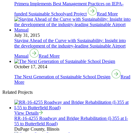
Primera Implements Best Management Practices on IEPA-
funded Sustainable Schoolyard Project
Read More
July 31, 2015
Staying Ahead of the Curve with Sustainability: Insight into
the development of the industry-leading Sustainable Airport
Manual
Read More
October 17, 2014
The Next Generation of Sustainable School Design
Read
More
Related Projects
View Details
RR-16-4255 Roadway and Bridge Rehabilitation (I-355 at I-
55 to Butterfield Road)
DuPage County, Illinois