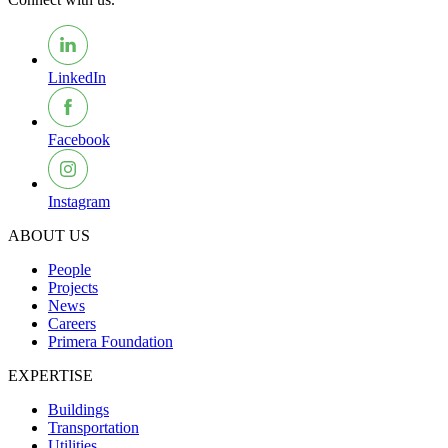
LinkedIn
Facebook
Instagram
ABOUT US
People
Projects
News
Careers
Primera Foundation
EXPERTISE
Buildings
Transportation
Utilities