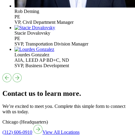
Rob Deming
PE
VP, Civil Department Manager
Stacie Dovalovsky
PE
SVP, Transportation Division Manager
Lourdes Gonzalez
AIA, LEED AP BD+C, ND
SVP, Business Development
Contact us to learn more.
We’re excited to meet you. Complete this simple form to connect
with us today.
Chicago (Headquarters)
(312) 606-0910
View All Locations