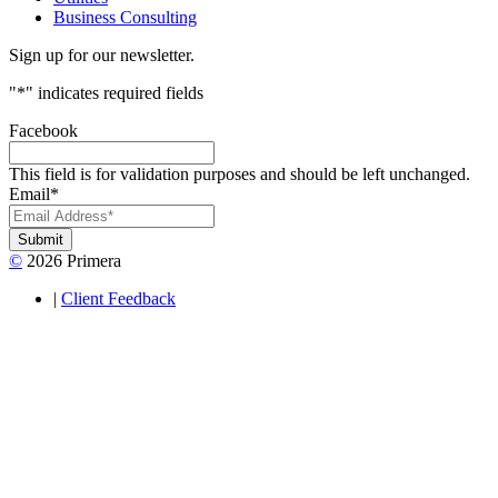
Business Consulting
Sign up for our newsletter.
"
*
" indicates required fields
Facebook
This field is for validation purposes and should be left unchanged.
Email
*
Submit
©
2026 Primera
|
Client Feedback