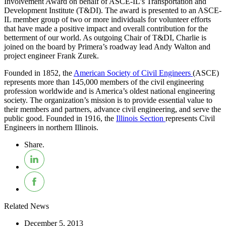
Involvement Award on behalf of ASCE-IL’s Transportation and
Development Institute (T&DI). The award is presented to an ASCE-
IL member group of two or more individuals for volunteer efforts
that have made a positive impact and overall contribution for the
betterment of our world. As outgoing Chair of T&DI, Charlie is
joined on the board by Primera’s roadway lead Andy Walton and
project engineer Frank Zurek.
Founded in 1852, the
American Society of Civil Engineers
(ASCE)
represents more than 145,000 members of the civil engineering
profession worldwide and is America’s oldest national engineering
society. The organization’s mission is to provide essential value to
their members and partners, advance civil engineering, and serve the
public good. Founded in 1916, the
Illinois Section
represents Civil
Engineers in northern Illinois.
Share.
Related News
December 5, 2013