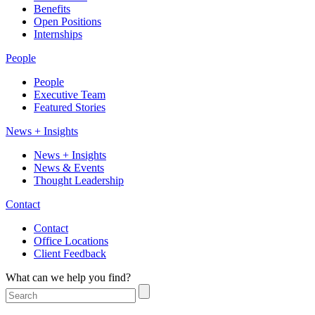
Benefits
Open Positions
Internships
People
People
Executive Team
Featured Stories
News + Insights
News + Insights
News & Events
Thought Leadership
Contact
Contact
Office Locations
Client Feedback
What can we help you find?