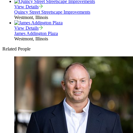
View Details
Quincy Street Streetscape Improvements
Westmont, Illinois
View Details
James Addington Plaza
Westmont, Illinois
Related People