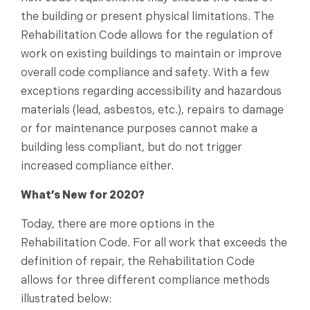
the building or present physical limitations. The
Rehabilitation Code allows for the regulation of
work on existing buildings to maintain or improve
overall code compliance and safety. With a few
exceptions regarding accessibility and hazardous
materials (lead, asbestos, etc.), repairs to damage
or for maintenance purposes cannot make a
building less compliant, but do not trigger
increased compliance either.
What’s New for 2020?
Today, there are more options in the
Rehabilitation Code. For all work that exceeds the
definition of repair, the Rehabilitation Code
allows for three different compliance methods
illustrated below: