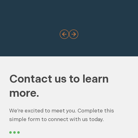
Contact us to learn
more.
We’re excited to meet you. Complete this
simple form to connect with us today.