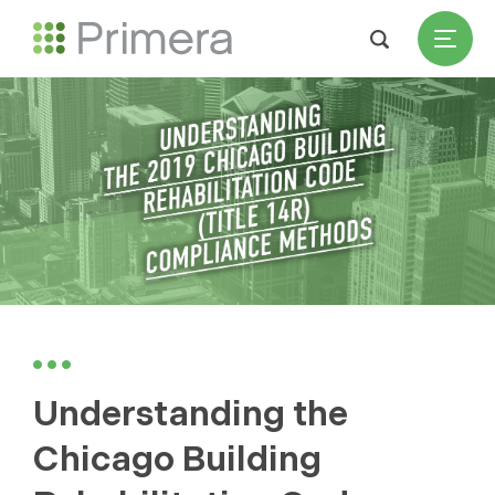
Understanding the
Chicago Building