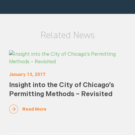
Related News
January 13, 2017
Insight into the City of Chicago’s
Permitting Methods – Revisited
Read More