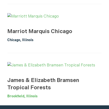
Marriot Marquis Chicago
Chicago, Illinois
James & Elizabeth Bramsen
Tropical Forests
Brookfield, Illinois