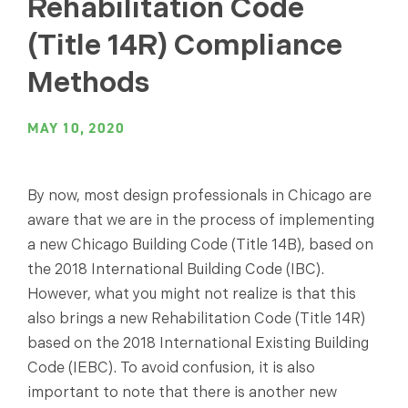
Rehabilitation Code
(Title 14R) Compliance
Methods
MAY 10, 2020
By now, most design professionals in Chicago are
aware that we are in the process of implementing
a new Chicago Building Code (Title 14B), based on
the 2018 International Building Code (IBC).
However, what you might not realize is that this
also brings a new Rehabilitation Code (Title 14R)
based on the 2018 International Existing Building
Code (IEBC). To avoid confusion, it is also
important to note that there is another new