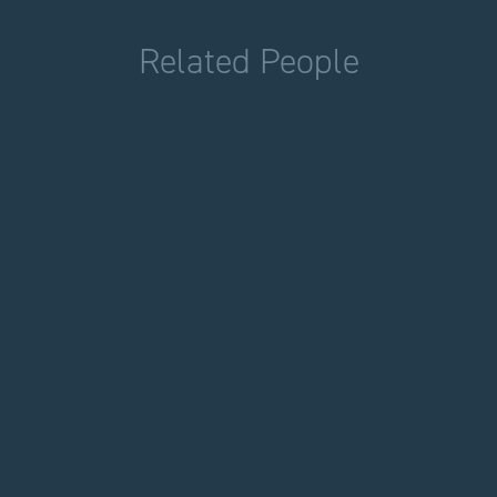
Related People