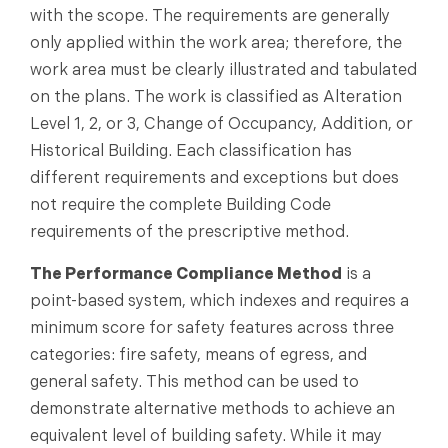
with the scope. The requirements are generally
only applied within the work area; therefore, the
work area must be clearly illustrated and tabulated
on the plans. The work is classified as Alteration
Level 1, 2, or 3, Change of Occupancy, Addition, or
Historical Building. Each classification has
different requirements and exceptions but does
not require the complete Building Code
requirements of the prescriptive method.
The Performance Compliance Method
is a
point-based system, which indexes and requires a
minimum score for safety features across three
categories: fire safety, means of egress, and
general safety. This method can be used to
demonstrate alternative methods to achieve an
equivalent level of building safety. While it may