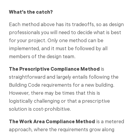
What’s the catch?
Each method above has its tradeoffs, so as design
professionals you will need to decide what is best
for your project. Only one method can be
implemented, and it must be followed by all
members of the design team.
The Prescriptive Compliance Method
is
straightforward and largely entails following the
Building Code requirements for a new building.
However, there may be times that this is
logistically challenging or that a prescriptive
solution is cost-prohibitive.
The Work Area Compliance Method
is a metered
approach, where the requirements grow along