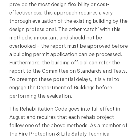
provide the most design flexibility or cost-
effectiveness, this approach requires a very
thorough evaluation of the existing building by the
design professional. The other ‘catch’ with this
method is important and should not be
overlooked – the report must be approved before
a building permit application can be processed.
Furthermore, the building official can refer the
report to the Committee on Standards and Tests.
To preempt these potential delays, it is vital to
engage the Department of Buildings before
performing the evaluation.
The Rehabilitation Code goes into full effect in
August and requires that each rehab project
follow one of the above methods. As a member of
the Fire Protection & Life Safety Technical