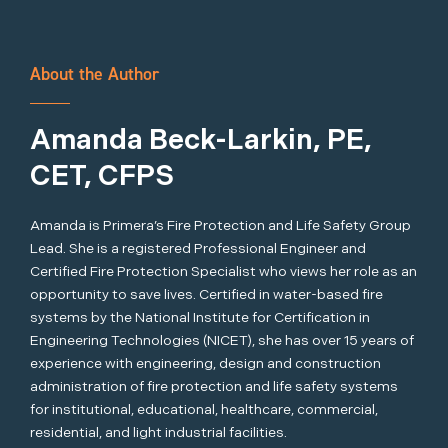
About the Author
Amanda Beck-Larkin, PE,
CET, CFPS
Amanda is Primera’s Fire Protection and Life Safety Group
Lead. She is a registered Professional Engineer and
Certified Fire Protection Specialist who views her role as an
opportunity to save lives. Certified in water-based fire
systems by the National Institute for Certification in
Engineering Technologies (NICET), she has over 15 years of
experience with engineering, design and construction
administration of fire protection and life safety systems
for institutional, educational, healthcare, commercial,
residential, and light industrial facilities.