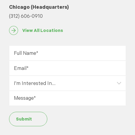
Chicago (Headquarters)
(312) 606-0910
View All Locations
Submit