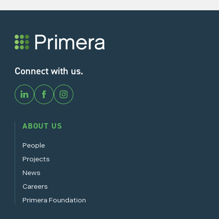
Connect with us.
ABOUT US
People
Projects
News
Careers
Primera Foundation