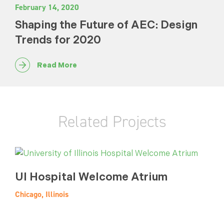
February 14, 2020
Shaping the Future of AEC: Design
Trends for 2020
Read More
Related Projects
UI Hospital Welcome Atrium
Chicago, Illinois