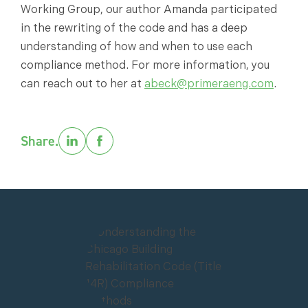
Working Group, our author Amanda participated
in the rewriting of the code and has a deep
understanding of how and when to use each
compliance method. For more information, you
can reach out to her at
abeck@primeraeng.com
.
Share.