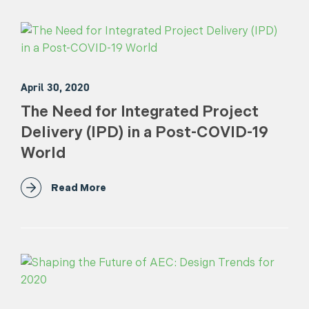
April 30, 2020
The Need for Integrated Project
Delivery (IPD) in a Post-COVID-19
World
Read More