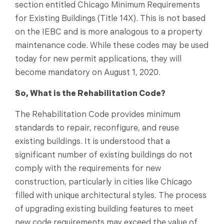
section entitled Chicago Minimum Requirements
for Existing Buildings (Title 14X). This is not based
on the IEBC and is more analogous to a property
maintenance code. While these codes may be used
today for new permit applications, they will
become mandatory on August 1, 2020.
So, What is the Rehabilitation Code?
The Rehabilitation Code provides minimum
standards to repair, reconfigure, and reuse
existing buildings. It is understood that a
significant number of existing buildings do not
comply with the requirements for new
construction, particularly in cities like Chicago
filled with unique architectural styles. The process
of upgrading existing building features to meet
new code requirements may exceed the value of