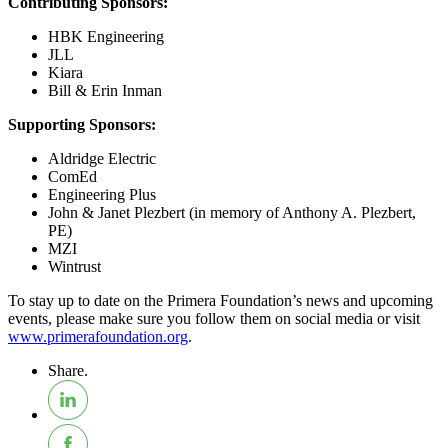
Contributing Sponsors:
HBK Engineering
JLL
Kiara
Bill & Erin Inman
Supporting Sponsors:
Aldridge Electric
ComEd
Engineering Plus
John & Janet Plezbert (in memory of Anthony A. Plezbert,
PE)
MZI
Wintrust
To stay up to date on the Primera Foundation’s news and upcoming
events, please make sure you follow them on social media or visit
www.primerafoundation.org
.
Share.