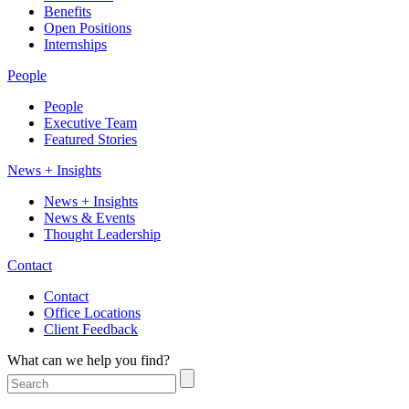
Benefits
Open Positions
Internships
People
People
Executive Team
Featured Stories
News + Insights
News + Insights
News & Events
Thought Leadership
Contact
Contact
Office Locations
Client Feedback
What can we help you find?