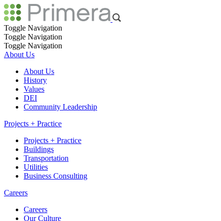
Toggle Navigation
Toggle Navigation
Toggle Navigation
About Us
About Us
History
Values
DEI
Community Leadership
Projects + Practice
Projects + Practice
Buildings
Transportation
Utilities
Business Consulting
Careers
Careers
Our Culture