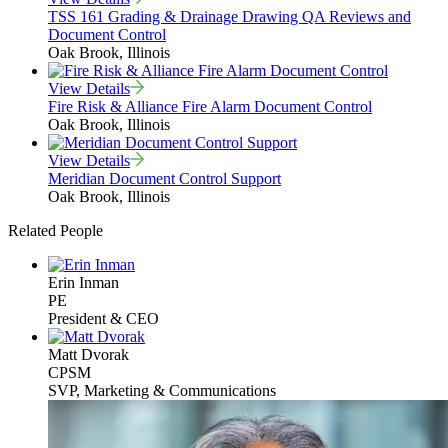
TSS 161 Grading & Drainage Drawing QA Reviews and
Document Control
Oak Brook, Illinois
View Details
Fire Risk & Alliance Fire Alarm Document Control
Oak Brook, Illinois
View Details
Meridian Document Control Support
Oak Brook, Illinois
Related People
Erin Inman
PE
President & CEO
Matt Dvorak
CPSM
SVP, Marketing & Communications