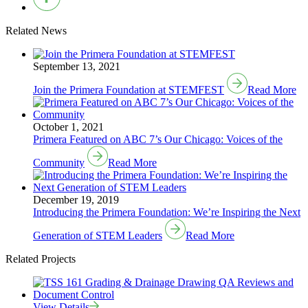
Related News
September 13, 2021
Join the Primera Foundation at STEMFEST
Read More
October 1, 2021
Primera Featured on ABC 7’s Our Chicago: Voices of the
Community
Read More
December 19, 2019
Introducing the Primera Foundation: We’re Inspiring the Next
Generation of STEM Leaders
Read More
Related Projects
View Details