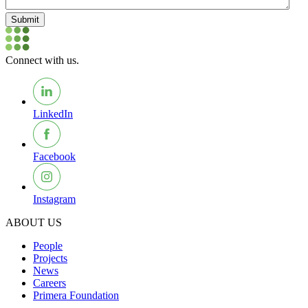
Submit
Connect with us.
LinkedIn
Facebook
Instagram
ABOUT US
People
Projects
News
Careers
Primera Foundation