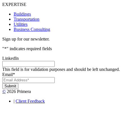
EXPERTISE
Buildings
Transportation
Utilities
Business Consulting
Sign up for our newsletter.
"
*
" indicates required fields
LinkedIn
This field is for validation purposes and should be left unchanged.
Email
*
Submit
©
2026 Primera
|
Client Feedback