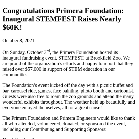
Congratulations Primera Foundation:
Inaugural STEMFEST Raises Nearly
$60K!
October 8, 2021
rd
On Sunday, October 3
, the Primera Foundation hosted its
inaugural fundraising event, STEMFEST, at Brookfield Zoo. We
are proud of the organization’s efforts and happy to report that they
raised over $57,000 in support of STEM education in our
communities.
The Foundation’s event kicked off the day with a picnic buffet and
bar, carousel ride, games, face painting, photo booth and cartoonist.
Guests were also free to roam the zoo grounds and attend the many
wonderful exhibits throughout. The weather held up beautifully and
everyone enjoyed themselves, all for a great cause!
The Primera Foundation and Primera Engineers would like to thank
all who attended, volunteered, donated, or sponsored the event,
including our Contributing and Supporting Sponsors: