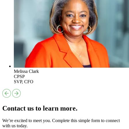
Melissa Clark
CPSP
SVP, CFO
Contact us to learn more.
We’re excited to meet you. Complete this simple form to connect
with us today.