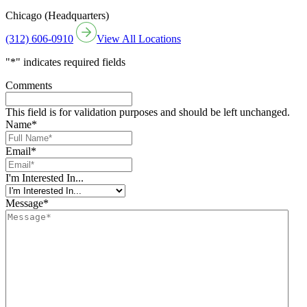
Chicago (Headquarters)
(312) 606-0910
View All Locations
"
*
" indicates required fields
Comments
This field is for validation purposes and should be left unchanged.
Name
*
Email
*
I'm Interested In...
Message
*