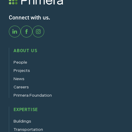
Connect with us.
ABOUT US
People
Projects
News
Careers
Primera Foundation
EXPERTISE
Buildings
Transportation