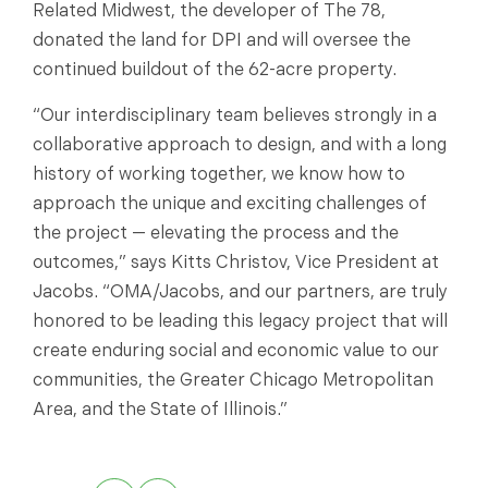
Related Midwest, the developer of The 78,
donated the land for DPI and will oversee the
continued buildout of the 62-acre property.
“Our interdisciplinary team believes strongly in a
collaborative approach to design, and with a long
history of working together, we know how to
approach the unique and exciting challenges of
the project — elevating the process and the
outcomes,” says Kitts Christov, Vice President at
Jacobs. “OMA/Jacobs, and our partners, are truly
honored to be leading this legacy project that will
create enduring social and economic value to our
communities, the Greater Chicago Metropolitan
Area, and the State of Illinois.”