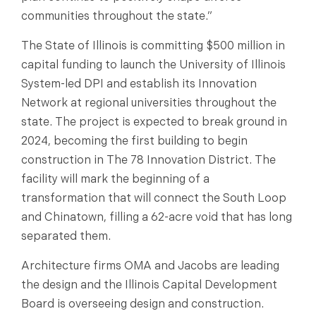
communities throughout the state.”
The State of Illinois is committing $500 million in
capital funding to launch the University of Illinois
System-led DPI and establish its Innovation
Network at regional universities throughout the
state. The project is expected to break ground in
2024, becoming the first building to begin
construction in The 78 Innovation District. The
facility will mark the beginning of a
transformation that will connect the South Loop
and Chinatown, filling a 62-acre void that has long
separated them.
Architecture firms OMA and Jacobs are leading
the design and the Illinois Capital Development
Board is overseeing design and construction.