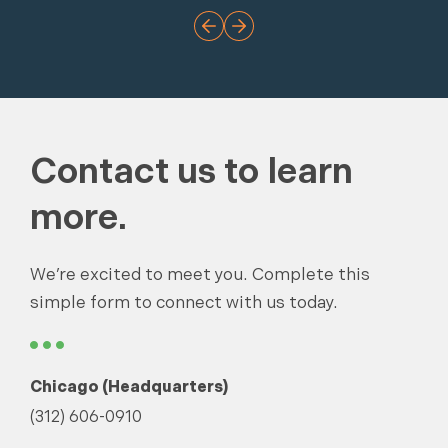
Contact us to learn
more.
We’re excited to meet you. Complete this
simple form to connect with us today.
Chicago (Headquarters)
(312) 606-0910