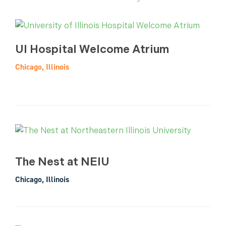
UI Hospital Welcome Atrium
Chicago, Illinois
The Nest at NEIU
Chicago, Illinois