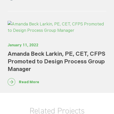
January 11, 2022
Amanda Beck Larkin, PE, CET, CFPS
Promoted to Design Process Group
Manager
Read More
Related Projects