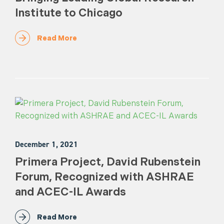
Institute to Chicago
Read More
December 1, 2021
Primera Project, David Rubenstein
Forum, Recognized with ASHRAE
and ACEC-IL Awards
Read More