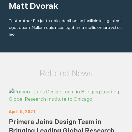
Matt Dvorak
Test Author Bio justo odio, dapibus ac facilisis in, egestas
eget quam. Nullam quis risus eget urna mollis ornare vel eu
leo.
Related News
April 5, 2021
Primera Joins Design Team in
Bringing Leading Global Research