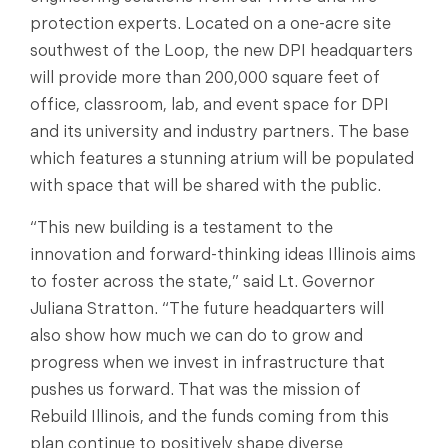
protection experts. Located on a one-acre site
southwest of the Loop, the new DPI headquarters
will provide more than 200,000 square feet of
office, classroom, lab, and event space for DPI
and its university and industry partners. The base
which features a stunning atrium will be populated
with space that will be shared with the public.
“This new building is a testament to the
innovation and forward-thinking ideas Illinois aims
to foster across the state,” said Lt. Governor
Juliana Stratton. “The future headquarters will
also show how much we can do to grow and
progress when we invest in infrastructure that
pushes us forward. That was the mission of
Rebuild Illinois, and the funds coming from this
plan continue to positively shape diverse