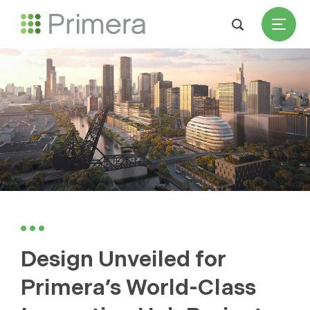
Design Unveiled for
Primera’s World-Class