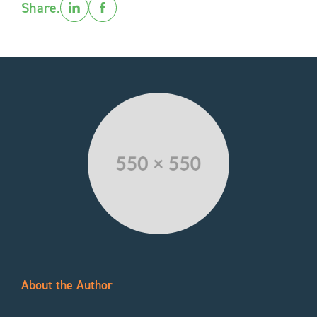
Share.
About the Author