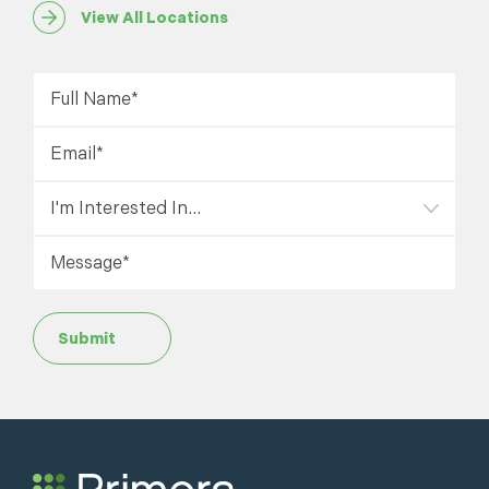
View All Locations
Submit