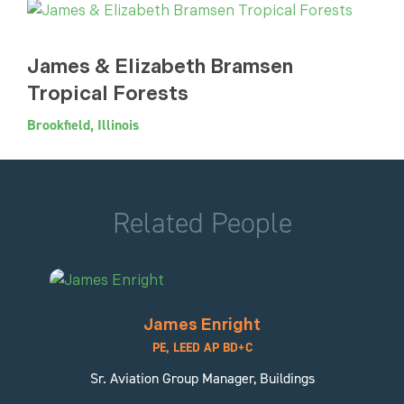
James & Elizabeth Bramsen
Tropical Forests
Brookfield, Illinois
Related People
James Enright
PE, LEED AP BD+C
Sr. Aviation Group Manager, Buildings