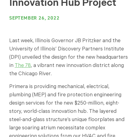
Innovation Hub Project
SEPTEMBER 26, 2022
Last week, Illinois Governor JB Pritzker and the
University of Illinois’ Discovery Partners Institute
(DPI) unveiled the design for the new headquarters
in
The 78
, a vibrant new innovation district along
the Chicago River.
Primera is providing mechanical, electrical,
plumbing (MEP) and fire protection engineering
design services for the new $250-million, eight-
story, world-class innovation hub. The layered
steel-and-glass structure’s unique floorplates and
large soaring atrium necessitate complex
engineering solutions from our HVAC and fire