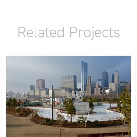
Related Projects