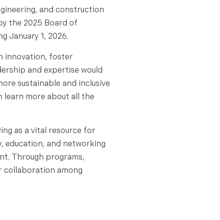
ngineering, and construction
by the 2025 Board of
ng January 1, 2026.
 innovation, foster
dership and expertise would
more sustainable and inclusive
n learn more about all the
ng as a vital resource for
y, education, and networking
ent. Through programs,
r collaboration among