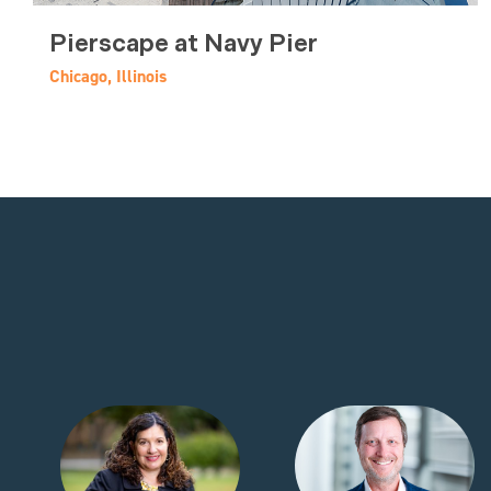
Pierscape at Navy Pier
Chicago, Illinois