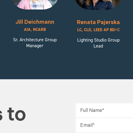
Jill Deichmann
Renata Pajerska
AIA, NCARB
LC, CLD, LEED AP BD+C
Sr. Architecture Group
Lighting Studio Group
Manager
Lead
 to