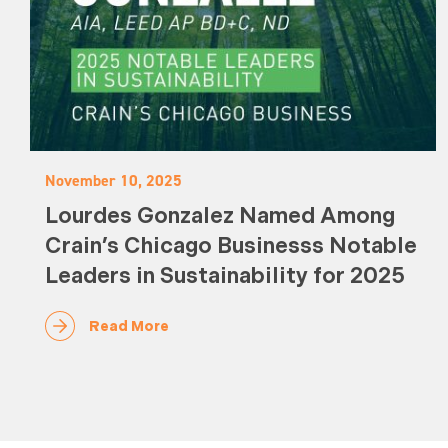
November 10, 2025
Lourdes Gonzalez Named Among
Crain’s Chicago Businesss Notable
Leaders in Sustainability for 2025
Read More