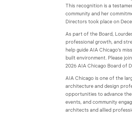
This recognition is a testame
community and her commitment
Directors took place on Decem
As part of the Board, Lourde
professional growth, and str
help guide AIA Chicago’s miss
built environment. Please join
2026 AIA Chicago Board of D
AIA Chicago is one of the lar
architecture and design prof
opportunities to advance the
events, and community engag
architects and allied professi