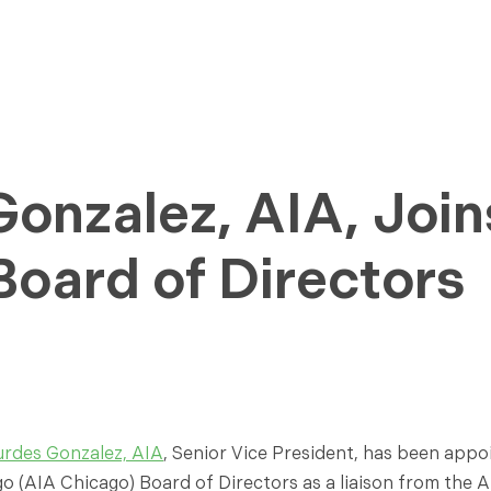
onzalez, AIA, Join
oard of Directors
urdes Gonzalez, AIA
, Senior Vice President, has been app
o (AIA Chicago) Board of Directors as a liaison from the AI