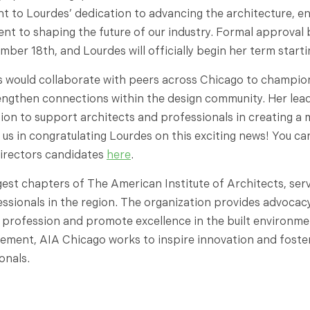
nt to Lourdes’ dedication to advancing the architecture, e
 to shaping the future of our industry. Formal approval 
ber 18th, and Lourdes will officially begin her term starti
s would collaborate with peers across Chicago to champion
engthen connections within the design community. Her lea
ion to support architects and professionals in creating a 
 us in congratulating Lourdes on this exciting news! You ca
irectors candidates
here
.
gest chapters of The American Institute of Architects, servi
essionals in the region. The organization provides advocac
 profession and promote excellence in the built environm
ement, AIA Chicago works to inspire innovation and foste
onals.