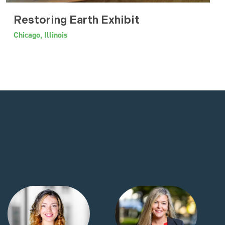
Restoring Earth Exhibit
Chicago, Illinois