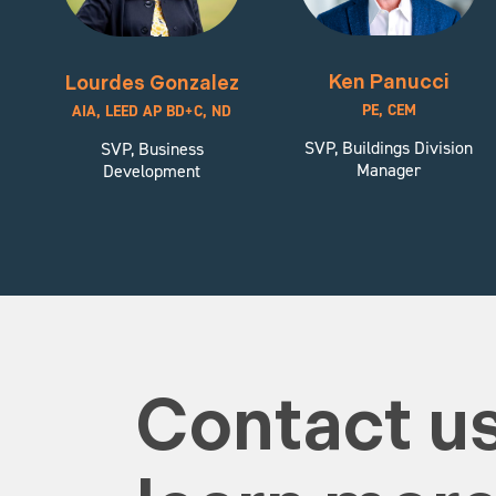
Ken Panucci
Lourdes Gonzalez
PE, CEM
AIA, LEED AP BD+C, ND
SVP, Buildings Division
SVP, Business
Manager
Development
Contact us