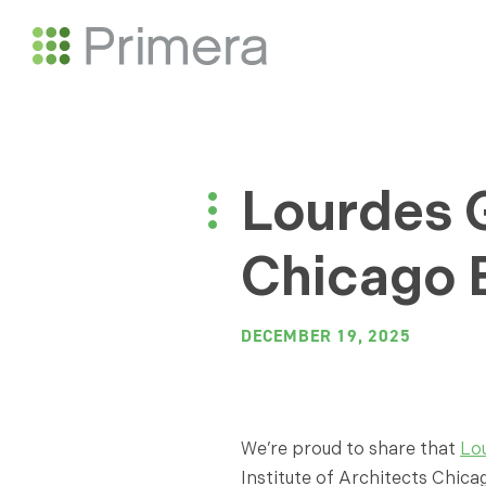
Lourdes G
Chicago B
DECEMBER 19, 2025
We’re proud to share that
Lo
Institute of Architects Chicag