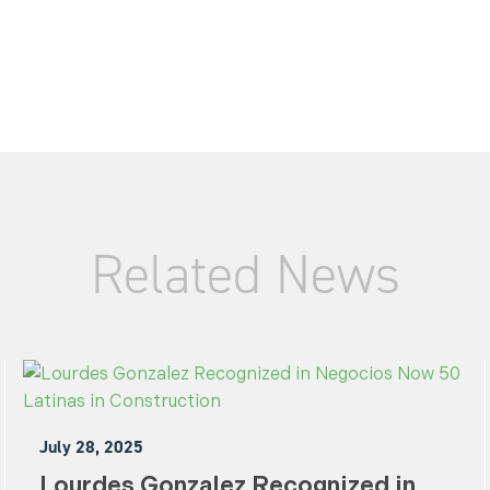
Related News
July 28, 2025
Lourdes Gonzalez Recognized in