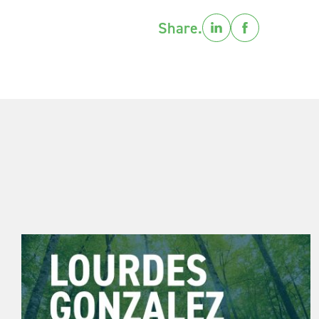
Share.