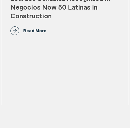
Negocios Now 50 Latinas in
Construction
Read More