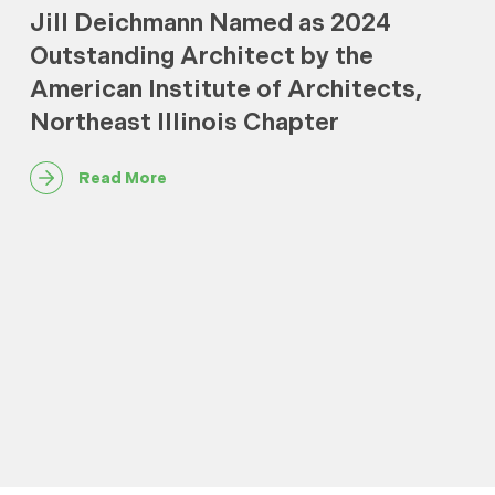
Jill Deichmann Named as 2024
Outstanding Architect by the
American Institute of Architects,
Northeast Illinois Chapter
Read More