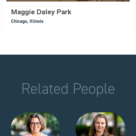
Maggie Daley Park
Chicago, Illinois
Related People