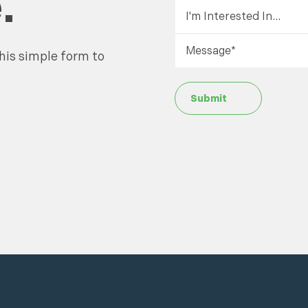
.
his simple form to
Submit