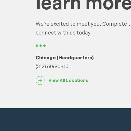
learn more
We’re excited to meet you. Complete t
connect with us today.
Chicago (Headquarters)
(312) 606-0910
View All Locations