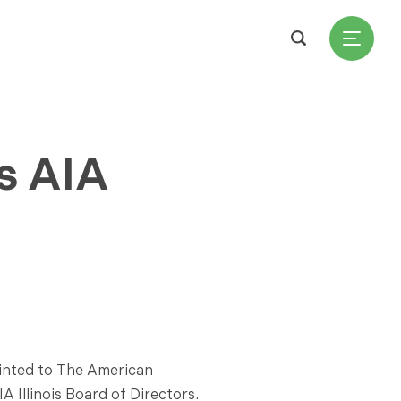
s AIA
ointed to The American
A Illinois Board of Directors.