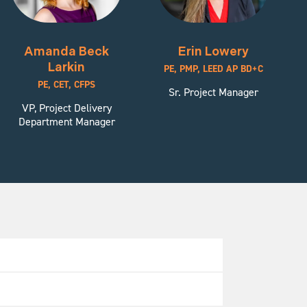
Amanda Beck
Erin Lowery
Larkin
PE, PMP, LEED AP BD+C
PE, CET, CFPS
Sr. Project Manager
VP, Project Delivery
Department Manager