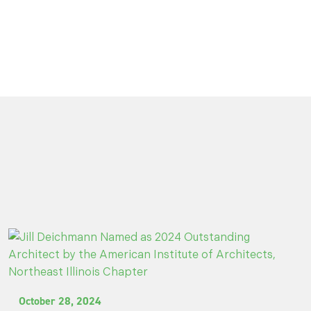
October 28, 2024