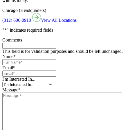
with us today.
Chicago (Headquarters)
(312) 606-0910
View All Locations
"
*
" indicates required fields
Comments
This field is for validation purposes and should be left unchanged.
Name
*
Email
*
I'm Interested In...
Message
*