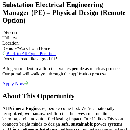
Substation Electrical Engineering
Manager (PE) – Physical Design (Remote
Option)
Divison:
Utilities
Location:
Remote/Work from Home
Back to All Open Positions
Does this read like a good fit?
Bring your talent to a firm that values people as much as projects.
Our portal will walk you through the application process.
Apply Now
About This Opportunity
At
Primera Engineers
, people come first. We’re a nationally
recognized, woman-owned firm that believes collaboration,
learning, and innovation fuel lasting impact. Our Utilities Division
connects bright minds to design
safe
,
sustainable power systems
and
high-voltage substations
that keep communities connected and