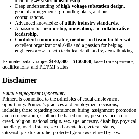
including
4+ years in leadership
.
Deep understanding of
high-voltage substation design
,
general arrangements, grounding plans, and bus
configurations.
Advanced knowledge of
utility industry standards
.
A passion for
mentorship
,
innovation
, and
collaborative
leadership.
Confident communicator
,
mentor
, and
team builder
with
excellent organizational skills and a passion for helping
engineers grow in both technical depth and systems thinking.
Estimated salary range:
$140,000 – $160,000
, based on experience,
qualifications, and PE/PMP status.
Disclaimer
Equal Employment Opportunity
Primera is committed to the principles of equal employment
opportunity. Primera’s practices and employment decisions,
including those regarding recruitment, hiring, assignment, promotion
and compensation, shall not be based on any person’s race, color,
creed, religion, national origin, sex, age, ancestry, disability, physical
handicap, marital status, sexual orientation, veteran status,
citizenship status or other protected group as defined by law.