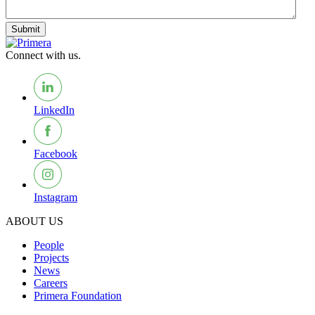
Submit
Connect with us.
LinkedIn
Facebook
Instagram
ABOUT US
People
Projects
News
Careers
Primera Foundation