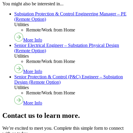
You might also be interested in...
Substation Protection & Control Engineering Manager – PE
(Remote Option)
Utilities
Remote/Work from Home
More Info
Senior Electrical Engineer – Substation Physical Design
(Remote Option)
Utilities
Remote/Work from Home
More Info
Senior Protection & Control (P&C) Engineer – Substation
Design (Remote Option)
Utilities
Remote/Work from Home
More Info
Contact us to learn more.
We’re excited to meet you. Complete this simple form to connect