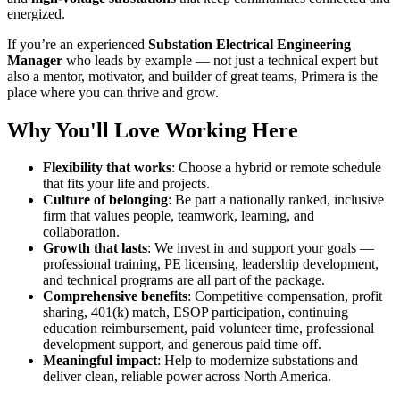
energized.
If you’re an experienced
Substation Electrical Engineering
Manager
who leads by example — not just a technical expert but
also a mentor, motivator, and builder of great teams, Primera is the
place where you can thrive and grow.
Why You'll Love Working Here
Flexibility that works
: Choose a hybrid or remote schedule
that fits your life and projects.
Culture of belonging
: Be part a nationally ranked, inclusive
firm that values people, teamwork, learning, and
collaboration.
Growth that lasts
: We invest in and support your goals —
professional training, PE licensing, leadership development,
and technical programs are all part of the package.
Comprehensive benefits
: Competitive compensation, profit
sharing, 401(k) match, ESOP participation, continuing
education reimbursement, paid volunteer time, professional
development support, and generous paid time off.
Meaningful impact
: Help to modernize substations and
deliver clean, reliable power across North America.