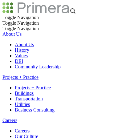
Toggle Navigation
Toggle Navigation
Toggle Navigation
About Us
About Us
History
Values
DEI
Community Leadership
Projects + Practice
Projects + Practice
Buildings
Transportation
Utilities
Business Consulting
Careers
Careers
Our Culture