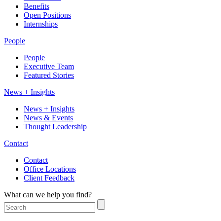
Benefits
Open Positions
Internships
People
People
Executive Team
Featured Stories
News + Insights
News + Insights
News & Events
Thought Leadership
Contact
Contact
Office Locations
Client Feedback
What can we help you find?