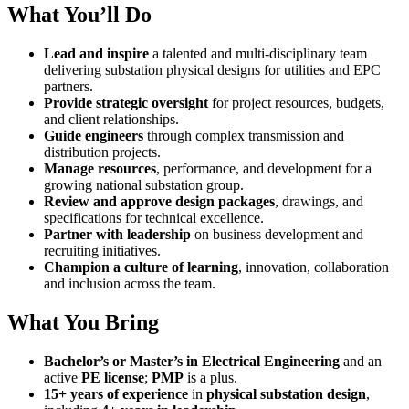
What You’ll Do
Lead and inspire
a talented and multi-disciplinary team
delivering substation physical designs for utilities and EPC
partners.
Provide strategic oversight
for project resources, budgets,
and client relationships.
Guide engineers
through complex transmission and
distribution projects.
Manage resources
, performance, and development for a
growing national substation group.
Review and approve design packages
, drawings, and
specifications for technical excellence.
Partner with leadership
on business development and
recruiting initiatives.
Champion a culture of learning
, innovation, collaboration
and inclusion across the team.
What You Bring
Bachelor’s or Master’s in Electrical Engineering
and an
active
PE license
;
PMP
is a plus.
15+ years of experience
in
physical substation design
,