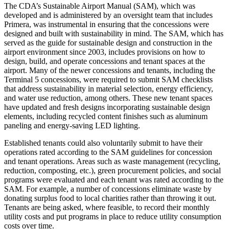
The CDA’s Sustainable Airport Manual (SAM), which was
developed and is administered by an oversight team that includes
Primera, was instrumental in ensuring that the concessions were
designed and built with sustainability in mind. The SAM, which has
served as the guide for sustainable design and construction in the
airport environment since 2003, includes provisions on how to
design, build, and operate concessions and tenant spaces at the
airport. Many of the newer concessions and tenants, including the
Terminal 5 concessions, were required to submit SAM checklists
that address sustainability in material selection, energy efficiency,
and water use reduction, among others. These new tenant spaces
have updated and fresh designs incorporating sustainable design
elements, including recycled content finishes such as aluminum
paneling and energy-saving LED lighting.
Established tenants could also voluntarily submit to have their
operations rated according to the SAM guidelines for concession
and tenant operations. Areas such as waste management (recycling,
reduction, composting, etc.), green procurement policies, and social
programs were evaluated and each tenant was rated according to the
SAM. For example, a number of concessions eliminate waste by
donating surplus food to local charities rather than throwing it out.
Tenants are being asked, where feasible, to record their monthly
utility costs and put programs in place to reduce utility consumption
costs over time.