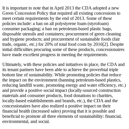
It is important to note that in April 2013 the CDA adopted a new
Green Concession Policy that required all existing concessions to
meet certain requirements by the end of 2013. Some of these
policies include: a ban on all polystyrene foam (styrofoam)
consumer packaging; a ban on petroleum-based plastic bags,
disposable utensils and containers; procurement of green cleaning
and hygiene products; and procurement of sustainable foods (fair
trade, organic, etc.) for 20% of total food costs by 2016[2]. Despite
initial difficulties procuring some of these products, concessionaires
have made excellent progress in meeting the requirements.
Ultimately, with these policies and initiatives in place, the CDA and
its tenant partners have been able to achieve the proverbial triple
bottom line of sustainability. While promoting policies that reduce
the impact on the environment (banning petroleum-based plastics,
reducing landfill waste, promoting energy and water efficiency, etc.)
and provide a positive social impact (locally-sourced construction
materials and consumer products, food donations to charities,
locally-based establishments and brands, etc.), the CDA and the
concessionaires have also realized a positive impact on their
financial health (increased sales) proving that it is possible and
beneficial to promote all three elements of sustainability: financial,
environmental, and social.