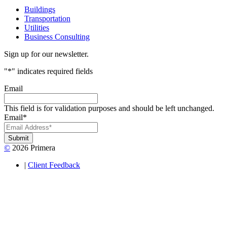
Buildings
Transportation
Utilities
Business Consulting
Sign up for our newsletter.
"
*
" indicates required fields
Email
This field is for validation purposes and should be left unchanged.
Email
*
Submit
©
2026 Primera
|
Client Feedback