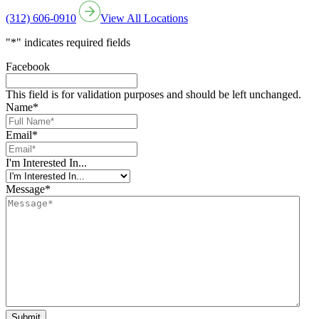
(312) 606-0910
View All Locations
"
*
" indicates required fields
Facebook
This field is for validation purposes and should be left unchanged.
Name
*
Email
*
I'm Interested In...
Message
*
Submit