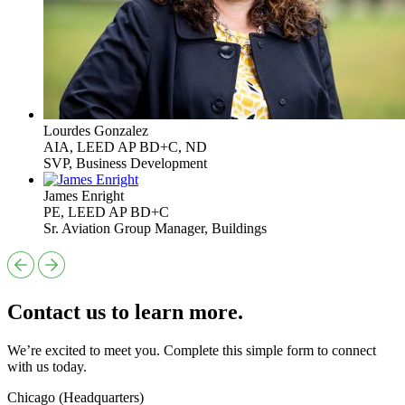
Lourdes Gonzalez
AIA, LEED AP BD+C, ND
SVP, Business Development
James Enright
PE, LEED AP BD+C
Sr. Aviation Group Manager, Buildings
Contact us to learn more.
We’re excited to meet you. Complete this simple form to connect
with us today.
Chicago (Headquarters)