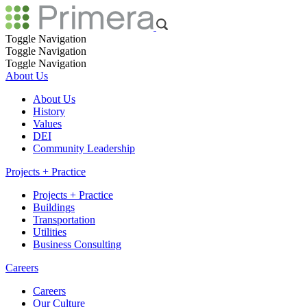
Toggle Navigation
Toggle Navigation
Toggle Navigation
About Us
About Us
History
Values
DEI
Community Leadership
Projects + Practice
Projects + Practice
Buildings
Transportation
Utilities
Business Consulting
Careers
Careers
Our Culture