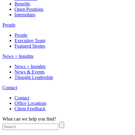
Benefits
Open Positions
Internships
People
People
Executive Team
Featured Stories
News + Insights
News + Insights
News & Events
Thought Leadership
Contact
Contact
Office Locations
Client Feedback
What can we help you find?