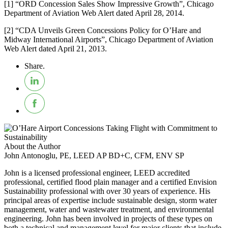
[1] “ORD Concession Sales Show Impressive Growth”, Chicago
Department of Aviation Web Alert dated April 28, 2014.
[2] “CDA Unveils Green Concessions Policy for O’Hare and
Midway International Airports”, Chicago Department of Aviation
Web Alert dated April 21, 2013.
Share.
About the Author
John Antonoglu, PE, LEED AP BD+C, CFM, ENV SP
John is a licensed professional engineer, LEED accredited
professional, certified flood plain manager and a certified Envision
Sustainability professional with over 30 years of experience. His
principal areas of expertise include sustainable design, storm water
management, water and wastewater treatment, and environmental
engineering. John has been involved in projects of these types on
both a technical and management level for major clients that include