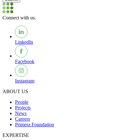
Connect with us.
LinkedIn
Facebook
Instagram
ABOUT US
People
Projects
News
Careers
Primera Foundation
EXPERTISE