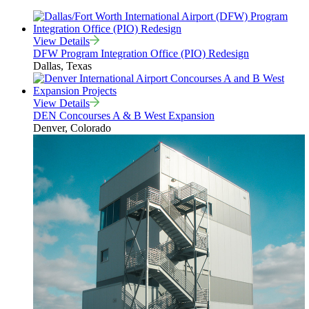
View Details
DFW Program Integration Office (PIO) Redesign
Dallas, Texas
View Details
DEN Concourses A & B West Expansion
Denver, Colorado