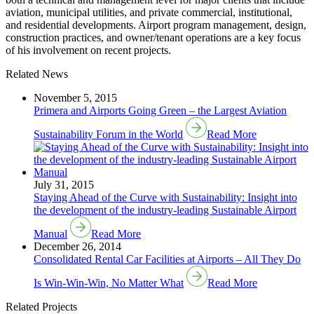
aviation, municipal utilities, and private commercial, institutional,
and residential developments. Airport program management, design,
construction practices, and owner/tenant operations are a key focus
of his involvement on recent projects.
Related News
November 5, 2015
Primera and Airports Going Green – the Largest Aviation
Sustainability Forum in the World
Read More
July 31, 2015
Staying Ahead of the Curve with Sustainability: Insight into
the development of the industry-leading Sustainable Airport
Manual
Read More
December 26, 2014
Consolidated Rental Car Facilities at Airports – All They Do
Is Win-Win-Win, No Matter What
Read More
Related Projects