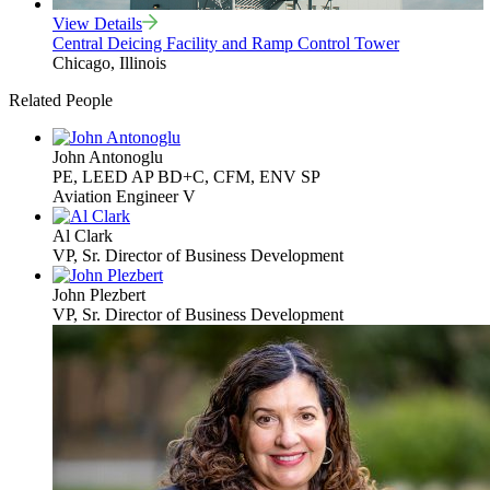
View Details
Central Deicing Facility and Ramp Control Tower
Chicago, Illinois
Related People
John Antonoglu
PE, LEED AP BD+C, CFM, ENV SP
Aviation Engineer V
Al Clark
VP, Sr. Director of Business Development
John Plezbert
VP, Sr. Director of Business Development