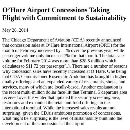
O’Hare Airport Concessions Taking
Flight with Commitment to Sustainability
May 28, 2014
The Chicago Department of Aviation (CDA) recently announced
that concession sales at O’Hare International Airport (ORD) for the
month of February increased by 11% over the previous year, while
passenger volume only increased 7% for that month. The total sales
volume for February 2014 was more than $28.5 million which
calculates to $11.72 per passenger[1]. There are a number of reasons
why concession sales have recently increased at O’Hare. One being
that CDA Commissioner Rosemarie Andolino has brought in higher
quality offerings and an expanded variety of restaurants, shops, and
services, many of which are locally-based. Another explanation is
the recent multi-million dollar face-lift that Terminal 5 departure area
received over the winter that updated the security screening area,
restrooms and expanded the retail and food offerings in the
international terminal. While the increased sales results are not
surprising, given the CDA’s ambitious promotion of concessions,
what might be surprising is the level of sustainability built into the
development of the concessions at the airport.