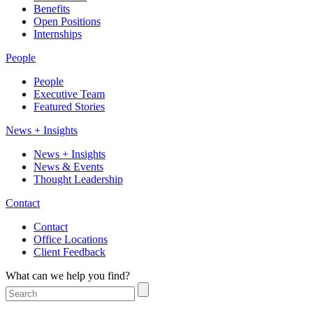
Benefits
Open Positions
Internships
People
People
Executive Team
Featured Stories
News + Insights
News + Insights
News & Events
Thought Leadership
Contact
Contact
Office Locations
Client Feedback
What can we help you find?