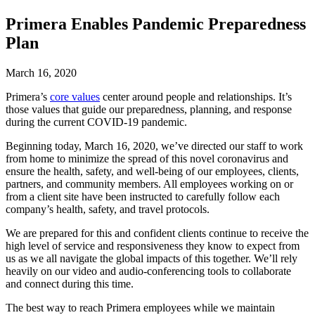
Primera Enables Pandemic Preparedness
Plan
March 16, 2020
Primera’s
core values
center around people and relationships. It’s
those values that guide our preparedness, planning, and response
during the current COVID-19 pandemic.
Beginning today, March 16, 2020, we’ve directed our staff to work
from home to minimize the spread of this novel coronavirus and
ensure the health, safety, and well-being of our employees, clients,
partners, and community members. All employees working on or
from a client site have been instructed to carefully follow each
company’s health, safety, and travel protocols.
We are prepared for this and confident clients continue to receive the
high level of service and responsiveness they know to expect from
us as we all navigate the global impacts of this together. We’ll rely
heavily on our video and audio-conferencing tools to collaborate
and connect during this time.
The best way to reach Primera employees while we maintain