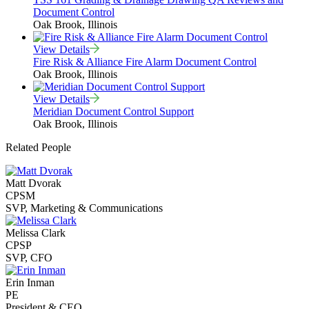
Document Control
Oak Brook, Illinois
View Details
Fire Risk & Alliance Fire Alarm Document Control
Oak Brook, Illinois
View Details
Meridian Document Control Support
Oak Brook, Illinois
Related People
Matt Dvorak
CPSM
SVP, Marketing & Communications
Melissa Clark
CPSP
SVP, CFO
Erin Inman
PE
President & CEO