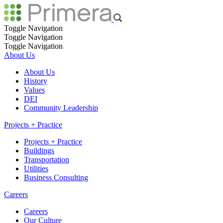
Toggle Navigation
Toggle Navigation
Toggle Navigation
About Us
About Us
History
Values
DEI
Community Leadership
Projects + Practice
Projects + Practice
Buildings
Transportation
Utilities
Business Consulting
Careers
Careers
Our Culture