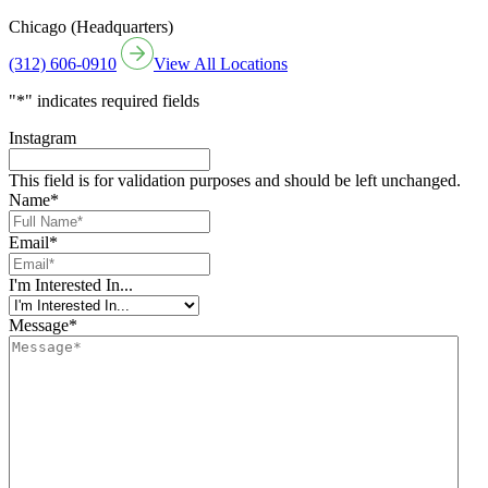
Chicago (Headquarters)
(312) 606-0910
View All Locations
"
*
" indicates required fields
Instagram
This field is for validation purposes and should be left unchanged.
Name
*
Email
*
I'm Interested In...
Message
*