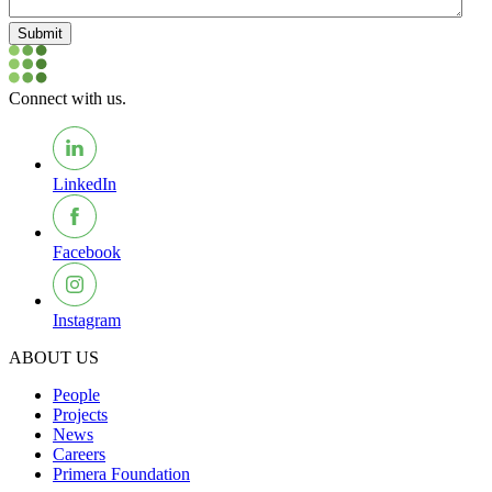
Submit
Connect with us.
LinkedIn
Facebook
Instagram
ABOUT US
People
Projects
News
Careers
Primera Foundation