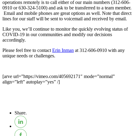
operations remotely is to call either of our main numbers (312-606-
0910 or 630-324-5100) and ask to be transferred to a team member.
Email and mobile phones are great options as well. Note that direct
lines for our staff will be sent to voicemail and received by email.
Like you, we’ll continue to monitor the quickly evolving status of
COVID-19 in our communities and modify our decisions
accordingly.
Please feel free to contact
Erin Inman
at 312-606-0910 with any
unique needs or challenges.
[arve url=”https://vimeo.com/405692171″ mode=”normal”
align=”left” autoplay=”yes” /]
Share.