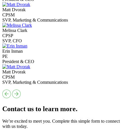
Matt Dvorak
CPSM
SVP, Marketing & Communications
Melissa Clark
CPSP
SVP, CFO
Erin Inman
PE
President & CEO
Matt Dvorak
CPSM
SVP, Marketing & Communications
Contact us to learn more.
We’re excited to meet you. Complete this simple form to connect
with us today.