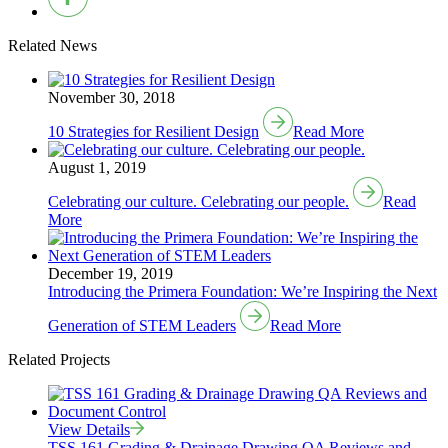
Related News
November 30, 2018
10 Strategies for Resilient Design
Read More
August 1, 2019
Celebrating our culture. Celebrating our people.
Read
More
December 19, 2019
Introducing the Primera Foundation: We’re Inspiring the Next
Generation of STEM Leaders
Read More
Related Projects
View Details
TSS 161 Grading & Drainage Drawing QA Reviews and