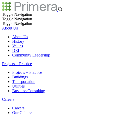
Toggle Navigation
Toggle Navigation
Toggle Navigation
About Us
About Us
History
Values
DEI
Community Leadership
Projects + Practice
Projects + Practice
Buildings
Transportation
Utilities
Business Consulting
Careers
Careers
Our Culture