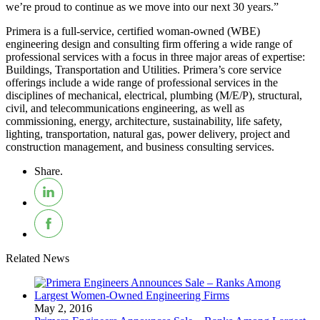
we’re proud to continue as we move into our next 30 years.”
Primera is a full-service, certified woman-owned (WBE)
engineering design and consulting firm offering a wide range of
professional services with a focus in three major areas of expertise:
Buildings, Transportation and Utilities. Primera’s core service
offerings include a wide range of professional services in the
disciplines of mechanical, electrical, plumbing (M/E/P), structural,
civil, and telecommunications engineering, as well as
commissioning, energy, architecture, sustainability, life safety,
lighting, transportation, natural gas, power delivery, project and
construction management, and business consulting services.
Share.
Related News
May 2, 2016