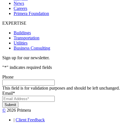
News
Careers
Primera Foundation
EXPERTISE
Buildings
Transportation
Utilities
Business Consulting
Sign up for our newsletter.
"
*
" indicates required fields
Phone
This field is for validation purposes and should be left unchanged.
Email
*
Submit
©
2026 Primera
|
Client Feedback