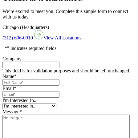
We’re excited to meet you. Complete this simple form to connect
with us today.
Chicago (Headquarters)
(312) 606-0910
View All Locations
"
*
" indicates required fields
Company
This field is for validation purposes and should be left unchanged.
Name
*
Email
*
I'm Interested In...
Message
*