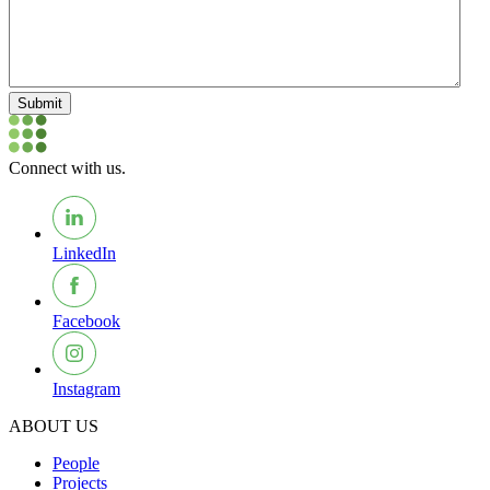
Submit
Connect with us.
LinkedIn
Facebook
Instagram
ABOUT US
People
Projects