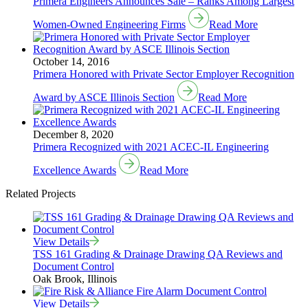
Primera Engineers Announces Sale – Ranks Among Largest
Women-Owned Engineering Firms
Read More
October 14, 2016
Primera Honored with Private Sector Employer Recognition
Award by ASCE Illinois Section
Read More
December 8, 2020
Primera Recognized with 2021 ACEC-IL Engineering
Excellence Awards
Read More
Related Projects
View Details
TSS 161 Grading & Drainage Drawing QA Reviews and
Document Control
Oak Brook, Illinois
View Details