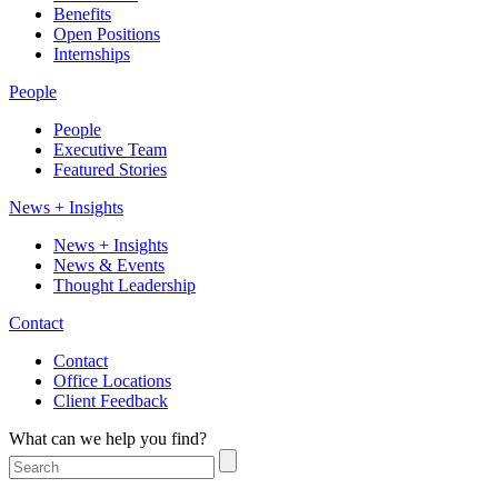
Benefits
Open Positions
Internships
People
People
Executive Team
Featured Stories
News + Insights
News + Insights
News & Events
Thought Leadership
Contact
Contact
Office Locations
Client Feedback
What can we help you find?