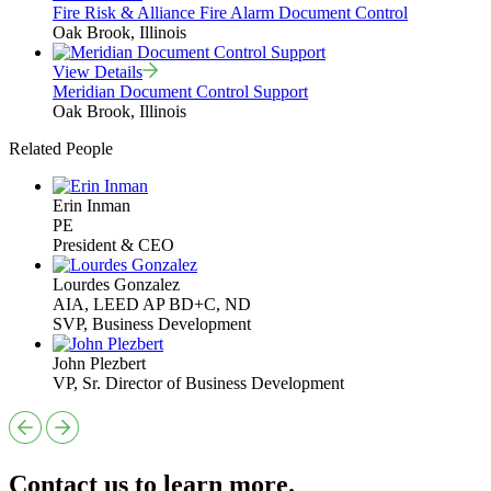
Fire Risk & Alliance Fire Alarm Document Control
Oak Brook, Illinois
View Details
Meridian Document Control Support
Oak Brook, Illinois
Related People
Erin Inman
PE
President & CEO
Lourdes Gonzalez
AIA, LEED AP BD+C, ND
SVP, Business Development
John Plezbert
VP, Sr. Director of Business Development
Contact us to learn more.