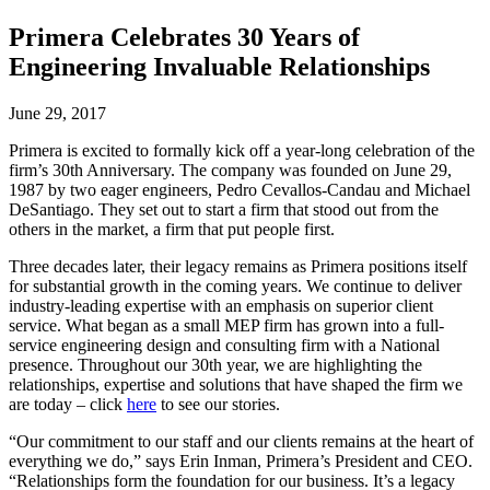
Primera Celebrates 30 Years of
Engineering Invaluable Relationships
June 29, 2017
Primera is excited to formally kick off a year-long celebration of the
firm’s 30th Anniversary. The company was founded on June 29,
1987 by two eager engineers, Pedro Cevallos-Candau and Michael
DeSantiago. They set out to start a firm that stood out from the
others in the market, a firm that put people first.
Three decades later, their legacy remains as Primera positions itself
for substantial growth in the coming years. We continue to deliver
industry-leading expertise with an emphasis on superior client
service. What began as a small MEP firm has grown into a full-
service engineering design and consulting firm with a National
presence. Throughout our 30th year, we are highlighting the
relationships, expertise and solutions that have shaped the firm we
are today – click
here
to see our stories.
“Our commitment to our staff and our clients remains at the heart of
everything we do,” says Erin Inman, Primera’s President and CEO.
“Relationships form the foundation for our business. It’s a legacy