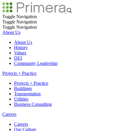
Toggle Navigation
Toggle Navigation
Toggle Navigation
About Us
About Us
History
Values
DEI
Community Leadership
Projects + Practice
Projects + Practice
Buildings
Transportation
Utilities
Business Consulting
Careers
Careers
Our Culture