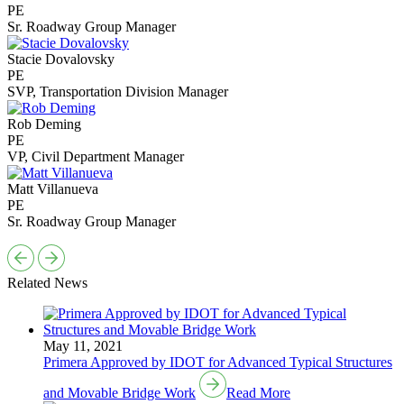
PE
Sr. Roadway Group Manager
Stacie Dovalovsky
PE
SVP, Transportation Division Manager
Rob Deming
PE
VP, Civil Department Manager
Matt Villanueva
PE
Sr. Roadway Group Manager
Related News
May 11, 2021
Primera Approved by IDOT for Advanced Typical Structures
and Movable Bridge Work
Read More