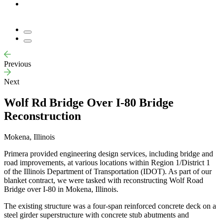
Previous
Next
Wolf Rd Bridge Over I-80 Bridge
Reconstruction
Mokena, Illinois
Primera provided engineering design services, including bridge and
road improvements, at various locations within Region 1/District 1
of the Illinois Department of Transportation (IDOT). As part of our
blanket contract, we were tasked with reconstructing Wolf Road
Bridge over I-80 in Mokena, Illinois.
The existing structure was a four-span reinforced concrete deck on a
steel girder superstructure with concrete stub abutments and