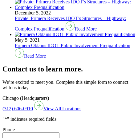
December 5, 2022
Private: Primera Receives IDOT’s Structures – Highway:
Complex Prequalification
Read More
May 5, 2021
Primera Obtains IDOT Public Involvement Prequalification
Read More
Contact us to learn more.
We’re excited to meet you. Complete this simple form to connect
with us today.
Chicago (Headquarters)
(312) 606-0910
View All Locations
"
*
" indicates required fields
Phone