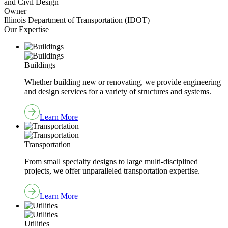
and Civil Design
Owner
Illinois Department of Transportation (IDOT)
Our Expertise
Buildings
Whether building new or renovating, we provide engineering
and design services for a variety of structures and systems.
Learn More
Transportation
From small specialty designs to large multi-disciplined
projects, we offer unparalleled transportation expertise.
Learn More
Utilities