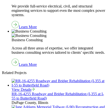
We provide full-service electrical, civil, and structural
engineering services to support even the most complex power
systems.
Learn More
Business Consulting
Across all three areas of expertise, we offer integrated
business consulting services tailored to clients’ specific needs.
Learn More
Related Projects
View Details
RR-16-4255 Roadway and Bridge Rehabilitation (I-355 at I-
55 to Butterfield Road)
DuPage County, Illinois