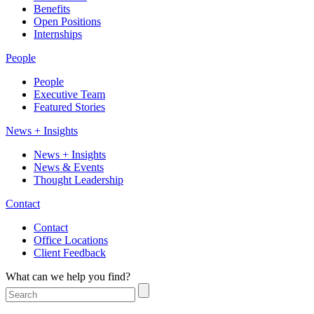
Benefits
Open Positions
Internships
People
People
Executive Team
Featured Stories
News + Insights
News + Insights
News & Events
Thought Leadership
Contact
Contact
Office Locations
Client Feedback
What can we help you find?