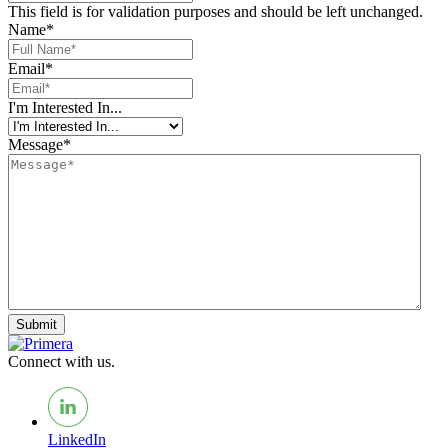
This field is for validation purposes and should be left unchanged.
Name
*
Email
*
I'm Interested In...
Message
*
Submit
Connect with us.
LinkedIn