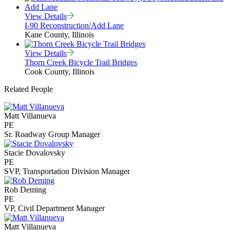
View Details
I-90 Reconstruction/Add Lane
Kane County, Illinois
View Details
Thorn Creek Bicycle Trail Bridges
Cook County, Illinois
Related People
Matt Villanueva
PE
Sr. Roadway Group Manager
Stacie Dovalovsky
PE
SVP, Transportation Division Manager
Rob Deming
PE
VP, Civil Department Manager
Matt Villanueva