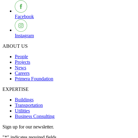
Facebook
Instagram
ABOUT US
People
Projects
News
Careers
Primera Foundation
EXPERTISE
Buildings
Transportation
Utilities
Business Consulting
Sign up for our newsletter.
"
*
" indicates required fields