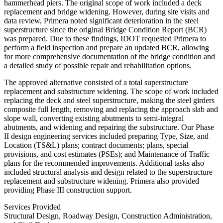
hammerhead piers. The original scope of work included a deck
replacement and bridge widening. However, during site visits and
data review, Primera noted significant deterioration in the steel
superstructure since the original Bridge Condition Report (BCR)
was prepared. Due to these findings, IDOT requested Primera to
perform a field inspection and prepare an updated BCR, allowing
for more comprehensive documentation of the bridge condition and
a detailed study of possible repair and rehabilitation options.
The approved alternative consisted of a total superstructure
replacement and substructure widening. The scope of work included
replacing the deck and steel superstructure, making the steel girders
composite full length, removing and replacing the approach slab and
slope wall, converting existing abutments to semi-integral
abutments, and widening and repairing the substructure. Our Phase
II design engineering services included preparing Type, Size, and
Location (TS&L) plans; contract documents; plans, special
provisions, and cost estimates (PSEs); and Maintenance of Traffic
plans for the recommended improvements. Additional tasks also
included structural analysis and design related to the superstructure
replacement and substructure widening. Primera also provided
providing Phase III construction support.
Services Provided
Structural Design, Roadway Design, Construction Administration,