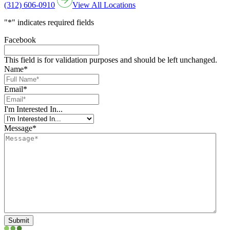
(312) 606-0910
View All Locations
"
*
" indicates required fields
Facebook
This field is for validation purposes and should be left unchanged.
Name
*
Email
*
I'm Interested In...
Message
*
Submit