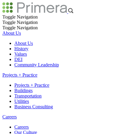
Toggle Navigation
Toggle Navigation
Toggle Navigation
About Us
About Us
History
Values
DEI
Community Leadership
Projects + Practice
Projects + Practice
Buildings
Transportation
Utilities
Business Consulting
Careers
Careers
Our Culture