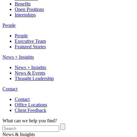
Benefits
Open Positions
Internships
People
People
Executive Team
Featured Stories
News + Insights
News + Insights
News & Events
Thought Leadership
Contact
Contact
Office Locations
Client Feedback
What can we help you find?
News & Insights