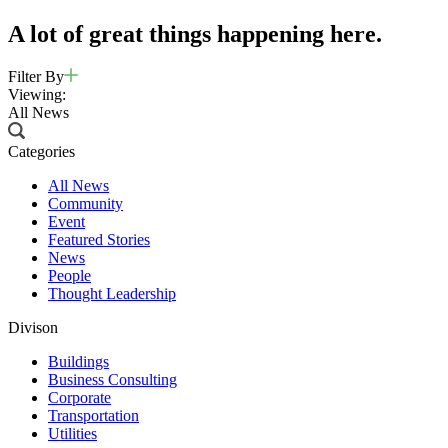
A lot of great things happening here.
Filter By
Viewing:
All News
Categories
All News
Community
Event
Featured Stories
News
People
Thought Leadership
Divison
Buildings
Business Consulting
Corporate
Transportation
Utilities