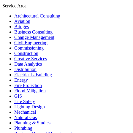
Service Area
Architectural Consulting
Aviation
Bridges
Business Consulting
Change Management
Civil Engineering
Commissioning
Construction
Creative Services
Data Analytics
Distribution
Electrical - Building
Energy
Fire Protection
Flood Mitigation
GIS
Life Safety
Lighting Design
Mechanical
Natural Gas
Planning & Studies
Plumbing