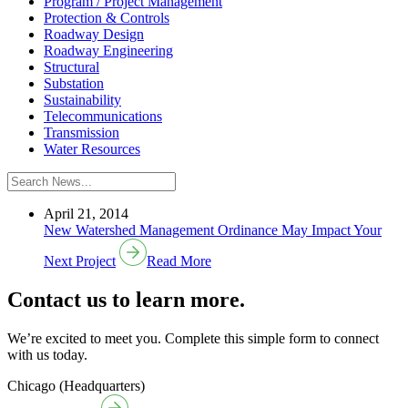
Program / Project Management
Protection & Controls
Roadway Design
Roadway Engineering
Structural
Substation
Sustainability
Telecommunications
Transmission
Water Resources
April 21, 2014
New Watershed Management Ordinance May Impact Your
Next Project
Read More
Contact us to learn more.
We’re excited to meet you. Complete this simple form to connect
with us today.
Chicago (Headquarters)