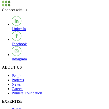
Connect with us.
LinkedIn
Facebook
Instagram
ABOUT US
People
Projects
News
Careers
Primera Foundation
EXPERTISE