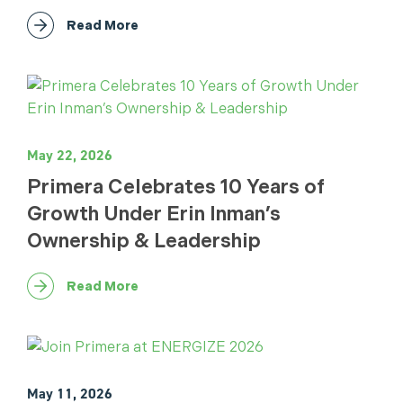
Read More
May 22, 2026
Primera Celebrates 10 Years of
Growth Under Erin Inman’s
Ownership & Leadership
Read More
May 11, 2026