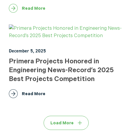
Read More
December 5, 2025
Primera Projects Honored in
Engineering News-Record’s 2025
Best Projects Competition
Read More
Load More