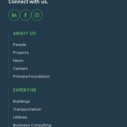
Connect with us.
ABOUT US
People
Projects
News
Careers
Primera Foundation
EXPERTISE
Buildings
Transportation
Utilities
Business Consulting