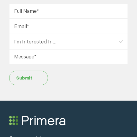
Submit