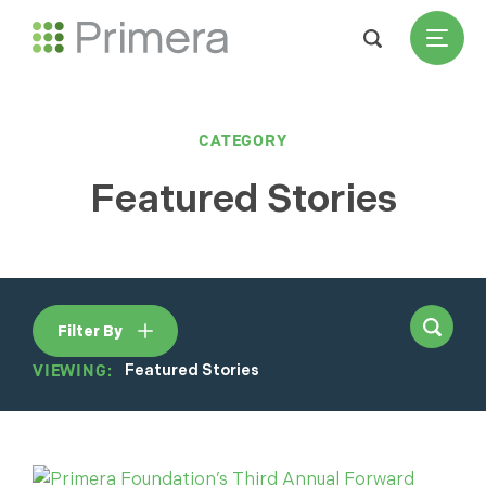
CATEGORY
Featured Stories
Filter By
VIEWING:
Featured Stories