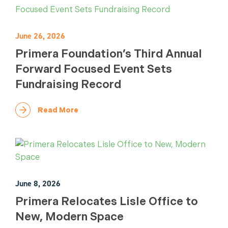
June 26, 2026
Primera Foundation’s Third Annual
Forward Focused Event Sets
Fundraising Record
Read More
June 8, 2026
Primera Relocates Lisle Office to
New, Modern Space