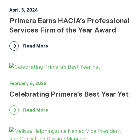
April 3, 2026
Primera Earns HACIA’s Professional
Services Firm of the Year Award
Read More
February 6, 2026
Celebrating Primera’s Best Year Yet
Read More