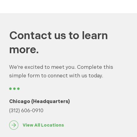
Contact us to learn
more.
We’re excited to meet you. Complete this
simple form to connect with us today.
Chicago (Headquarters)
(312) 606-0910
View All Locations