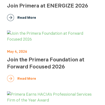
Join Primera at ENERGIZE 2026
Read More
May 4, 2026
Join the Primera Foundation at
Forward Focused 2026
Read More