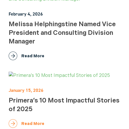
February 4, 2026
Melissa Helphingstine Named Vice
President and Consulting Division
Manager
Read More
January 15, 2026
Primera’s 10 Most Impactful Stories
of 2025
Read More