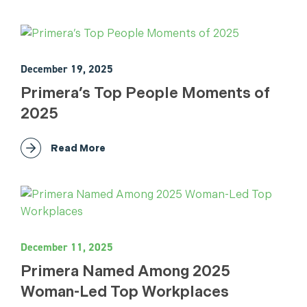
December 19, 2025
Primera’s Top People Moments of
2025
Read More
December 11, 2025
Primera Named Among 2025
Woman-Led Top Workplaces