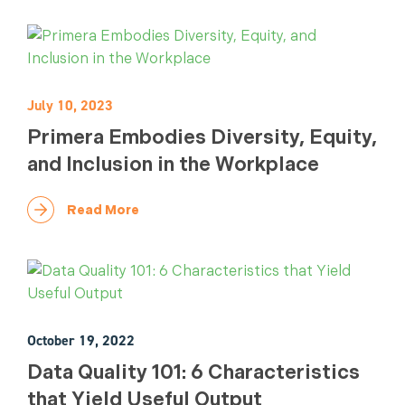
July 10, 2023
Primera Embodies Diversity, Equity,
and Inclusion in the Workplace
Read More
October 19, 2022
Data Quality 101: 6 Characteristics
that Yield Useful Output