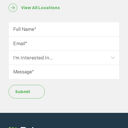
View All Locations
Submit