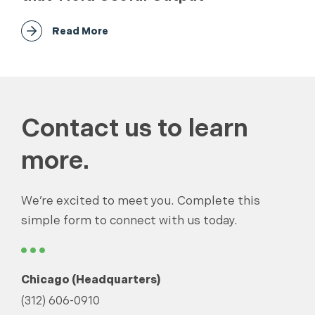
Read More
Contact us to learn
more.
We’re excited to meet you. Complete this
simple form to connect with us today.
Chicago (Headquarters)
(312) 606-0910