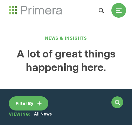
NEWS & INSIGHTS
A lot of great things
happening here.
Filter By
VIEWING:
All News