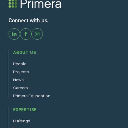
Connect with us.
ABOUT US
People
Projects
News
Careers
Primera Foundation
EXPERTISE
Buildings