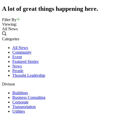
A lot of great things happening here.
Filter By
Viewing:
All News
Categories
All News
Community
Event
Featured Stories
News
People
Thought Leadership
Divison
Buildings
Business Consulting
Corporate
Transportation
Utilities