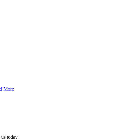
d More
 us today.