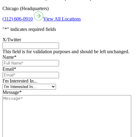
Chicago (Headquarters)
(312) 606-0910
View All Locations
"
*
" indicates required fields
X/Twitter
This field is for validation purposes and should be left unchanged.
Name
*
Email
*
I'm Interested In...
Message
*