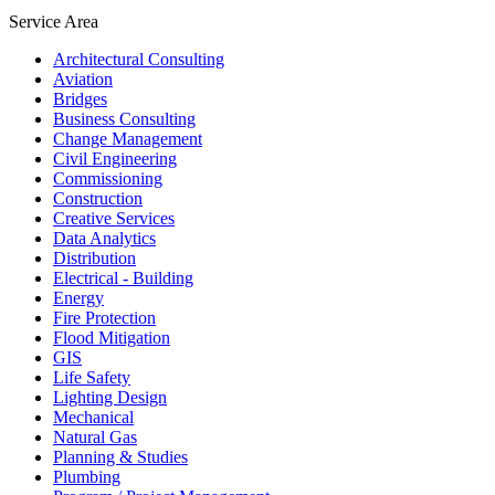
Service Area
Architectural Consulting
Aviation
Bridges
Business Consulting
Change Management
Civil Engineering
Commissioning
Construction
Creative Services
Data Analytics
Distribution
Electrical - Building
Energy
Fire Protection
Flood Mitigation
GIS
Life Safety
Lighting Design
Mechanical
Natural Gas
Planning & Studies
Plumbing