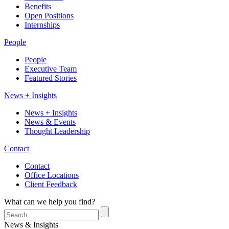
Benefits
Open Positions
Internships
People
People
Executive Team
Featured Stories
News + Insights
News + Insights
News & Events
Thought Leadership
Contact
Contact
Office Locations
Client Feedback
What can we help you find?
News & Insights