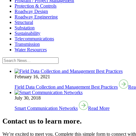
Program / Project Management
Protection & Controls
Roadway Design
Roadway Engineering
Structural
Substation
Sustainability
Telecommunications
Transmission
Water Resources
February 16, 2021
Field Data Collection and Management Best Practices
Rea
July 30, 2018
Smart Communication Networks
Read More
Contact us to learn more.
We’re excited to meet you. Complete this simple form to connect with