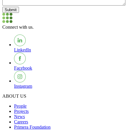
Submit
Connect with us.
LinkedIn
Facebook
Instagram
ABOUT US
People
Projects
News
Careers
Primera Foundation