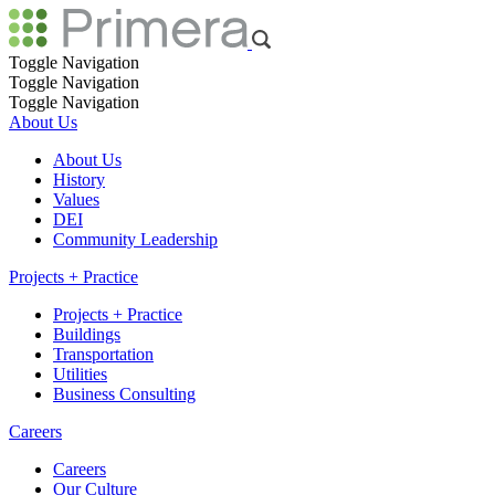
Toggle Navigation
Toggle Navigation
Toggle Navigation
About Us
About Us
History
Values
DEI
Community Leadership
Projects + Practice
Projects + Practice
Buildings
Transportation
Utilities
Business Consulting
Careers
Careers
Our Culture