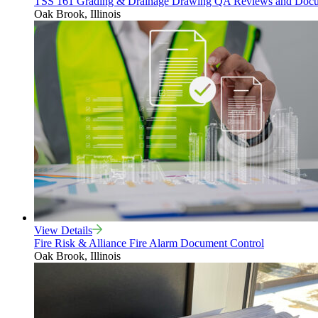
TSS 161 Grading & Drainage Drawing QA Reviews and Docu
Oak Brook, Illinois
View Details
Fire Risk & Alliance Fire Alarm Document Control
Oak Brook, Illinois