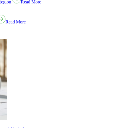
Region
Read More
Read More