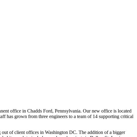
anent office in Chadds Ford, Pennsylvania. Our new office is located
 has grown from three engineers to a team of 14 supporting critical
out of client offices in Washington DC. The addition of a bigger