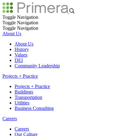
Toggle Navigation
Toggle Navigation
Toggle Navigation
About Us
About Us
History
Values
DEI
Community Leadership
Projects + Practice
Projects + Practice
Buildings
Transportation
Utilities
Business Consulting
Careers
Careers
Our Culture