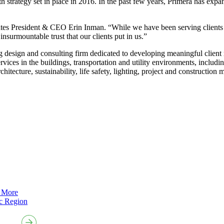
 strategy set in place in 2016. In the past few years, Primera has expan
states President & CEO Erin Inman. “While we have been serving client
nsurmountable trust that our clients put in us.”
esign and consulting firm dedicated to developing meaningful client rela
vices in the buildings, transportation and utility environments, includin
itecture, sustainability, life safety, lighting, project and construction
 More