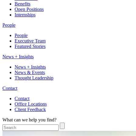
Benefits
Open Positions
Internships
People
People
Executive Team
Featured Stories
News + Insights
News + Insights
News & Events
Thought Leadership
Contact
Contact
Office Locations
Client Feedback
What can we help you find?