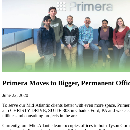
Primera Moves to Bigger, Permanent Offi
June 22, 2020
To serve our Mid-Atlantic clients better with even more space, Primer
at 5 CHRISTY DRIVE, SUITE 308 in Chadds Ford, PA and was acquired i
utilities and consulting projects in the area.
Currently, our Mid-Atlantic team occupies offices in both Tyson Corn