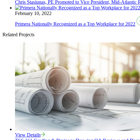
Chris Stasiunas, PE Promoted to Vice President, Mid-Atlantic 
February 10, 2022
Primera Nationally Recognized as a Top Workplace for 2022
Related Projects
View Details