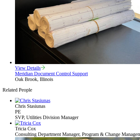
View Details
Meridian Document Control Support
Oak Brook, Illinois
Related People
Chris Stasiunas
PE
SVP, Utilities Division Manager
Tricia Cox
Consulting Department Manager, Program & Change Manage