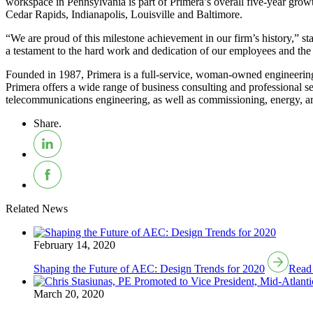
workspace in Pennsylvania is part of Primera’s overall five-year growth
Cedar Rapids, Indianapolis, Louisville and Baltimore.
“We are proud of this milestone achievement in our firm’s history,” 
a testament to the hard work and dedication of our employees and the i
Founded in 1987, Primera is a full-service, woman-owned engineering d
Primera offers a wide range of business consulting and professional ser
telecommunications engineering, as well as commissioning, energy, arch
Share.
Related News
February 14, 2020
Shaping the Future of AEC: Design Trends for 2020
Read
March 20, 2020