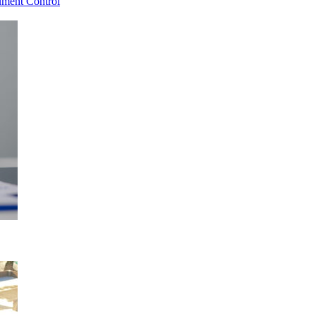
ment Control