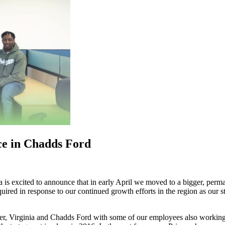
ce in Chadds Ford
a is excited to announce that in early April we moved to a bigger, perm
n response to our continued growth efforts in the region as our staff
er, Virginia and Chadds Ford with some of our employees also working 