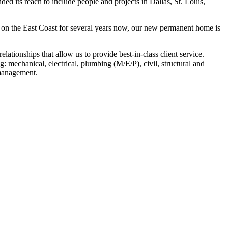
ded its reach to include people and projects in Dallas, St. Louis,
s on the East Coast for several years now, our new permanent home is
tionships that allow us to provide best-in-class client service.
g: mechanical, electrical, plumbing (M/E/P), civil, structural and
 management.