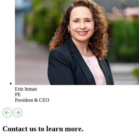
Erin Inman
PE
President & CEO
Contact us to learn more.