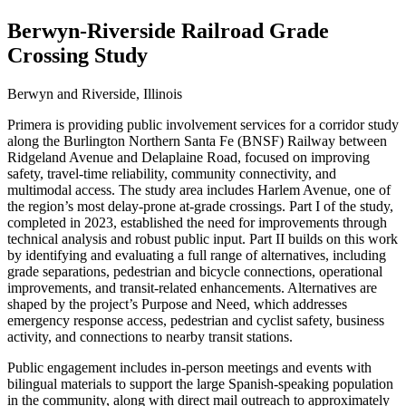
Berwyn-Riverside Railroad Grade
Crossing Study
Berwyn and Riverside, Illinois
Primera is providing public involvement services for a corridor study
along the Burlington Northern Santa Fe (BNSF) Railway between
Ridgeland Avenue and Delaplaine Road, focused on improving
safety, travel‑time reliability, community connectivity, and
multimodal access. The study area includes Harlem Avenue, one of
the region’s most delay‑prone at‑grade crossings. Part I of the study,
completed in 2023, established the need for improvements through
technical analysis and robust public input. Part II builds on this work
by identifying and evaluating a full range of alternatives, including
grade separations, pedestrian and bicycle connections, operational
improvements, and transit‑related enhancements. Alternatives are
shaped by the project’s Purpose and Need, which addresses
emergency response access, pedestrian and cyclist safety, business
activity, and connections to nearby transit stations.
Public engagement includes in‑person meetings and events with
bilingual materials to support the large Spanish‑speaking population
in the community, along with direct mail outreach to approximately