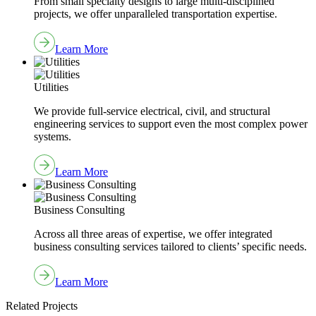
From small specialty designs to large multi-disciplined
projects, we offer unparalleled transportation expertise.
Learn More
Utilities
We provide full-service electrical, civil, and structural
engineering services to support even the most complex power
systems.
Learn More
Business Consulting
Across all three areas of expertise, we offer integrated
business consulting services tailored to clients’ specific needs.
Learn More
Related Projects