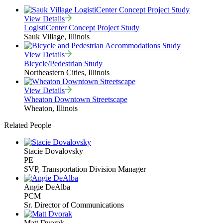
View Details
LogistiCenter Concept Project Study
Sauk Village, Illinois
View Details
Bicycle/Pedestrian Study
Northeastern Cities, Illinois
View Details
Wheaton Downtown Streetscape
Wheaton, Illinois
Related People
Stacie Dovalovsky
PE
SVP, Transportation Division Manager
Angie DeAlba
PCM
Sr. Director of Communications
Matt Dvorak