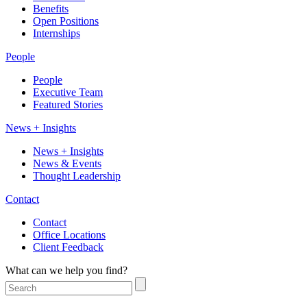
Benefits
Open Positions
Internships
People
People
Executive Team
Featured Stories
News + Insights
News + Insights
News & Events
Thought Leadership
Contact
Contact
Office Locations
Client Feedback
What can we help you find?