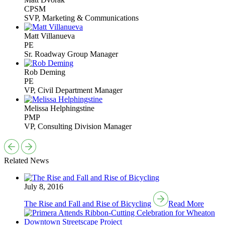
CPSM
SVP, Marketing & Communications
Matt Villanueva
PE
Sr. Roadway Group Manager
Rob Deming
PE
VP, Civil Department Manager
Melissa Helphingstine
PMP
VP, Consulting Division Manager
Related News
July 8, 2016
The Rise and Fall and Rise of Bicycling
Read More