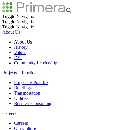
Toggle Navigation
Toggle Navigation
Toggle Navigation
About Us
About Us
History
Values
DEI
Community Leadership
Projects + Practice
Projects + Practice
Buildings
Transportation
Utilities
Business Consulting
Careers
Careers
Our Culture