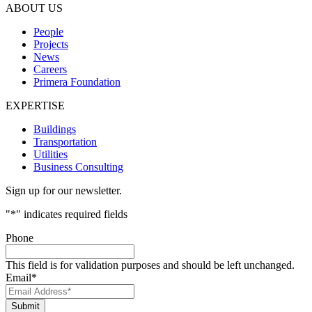
ABOUT US
People
Projects
News
Careers
Primera Foundation
EXPERTISE
Buildings
Transportation
Utilities
Business Consulting
Sign up for our newsletter.
"
*
" indicates required fields
Phone
This field is for validation purposes and should be left unchanged.
Email
*
Submit