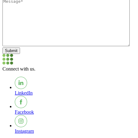
Submit
Connect with us.
LinkedIn
Facebook
Instagram