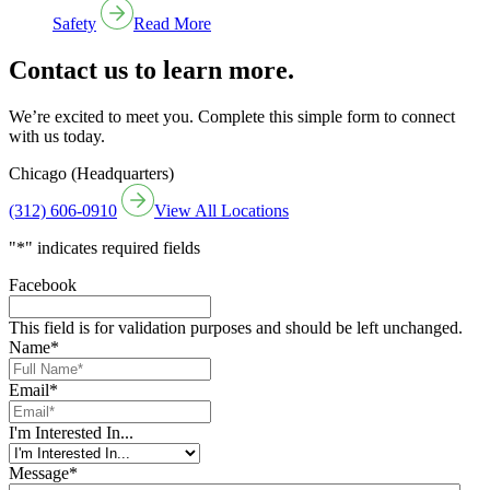
Safety
Read More
Contact us to learn more.
We’re excited to meet you. Complete this simple form to connect
with us today.
Chicago (Headquarters)
(312) 606-0910
View All Locations
"
*
" indicates required fields
Facebook
This field is for validation purposes and should be left unchanged.
Name
*
Email
*
I'm Interested In...
Message
*