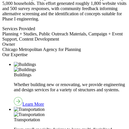
5,000 households. This effort generated roughly 1,800 website visits
and 500 survey responses, with community feedback informing
alternative screening and the identification of concepts suitable for
Phase I engineering.
Services Provided
Planning + Studies, Public Outreach Materials, Campaign + Event
Support, Content Development
Owner
Chicago Metropolitan Agency for Planning
Our Expertise
Buildings
Whether building new or renovating, we provide engineering
and design services for a variety of structures and systems.
Learn More
Transportation