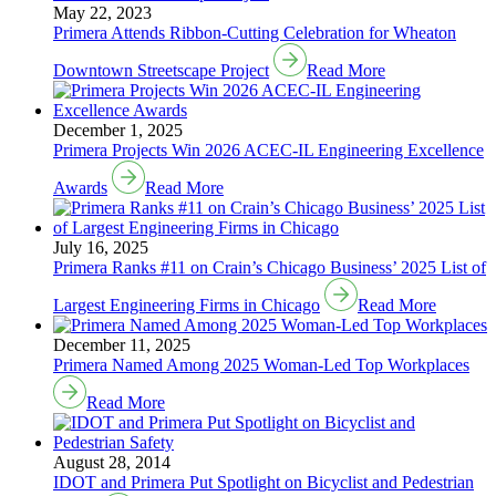
May 22, 2023
Primera Attends Ribbon-Cutting Celebration for Wheaton
Downtown Streetscape Project
Read More
December 1, 2025
Primera Projects Win 2026 ACEC-IL Engineering Excellence
Awards
Read More
July 16, 2025
Primera Ranks #11 on Crain’s Chicago Business’ 2025 List of
Largest Engineering Firms in Chicago
Read More
December 11, 2025
Primera Named Among 2025 Woman-Led Top Workplaces
Read More
August 28, 2014
IDOT and Primera Put Spotlight on Bicyclist and Pedestrian