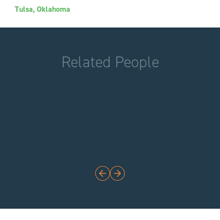
Tulsa, Oklahoma
Related People