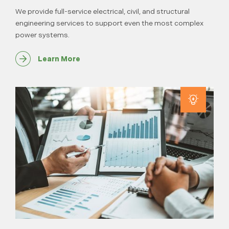
We provide full-service electrical, civil, and structural
engineering services to support even the most complex
power systems.
Learn More