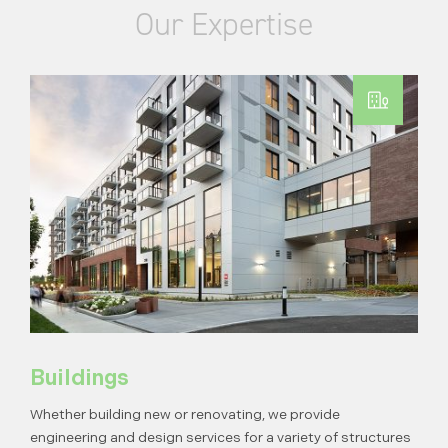
Our Expertise
Buildings
Whether building new or renovating, we provide
engineering and design services for a variety of structures