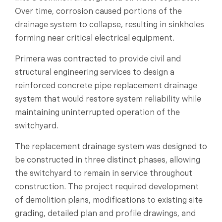
Over time, corrosion caused portions of the
drainage system to collapse, resulting in sinkholes
forming near critical electrical equipment.
Primera was contracted to provide civil and
structural engineering services to design a
reinforced concrete pipe replacement drainage
system that would restore system reliability while
maintaining uninterrupted operation of the
switchyard.
The replacement drainage system was designed to
be constructed in three distinct phases, allowing
the switchyard to remain in service throughout
construction. The project required development
of demolition plans, modifications to existing site
grading, detailed plan and profile drawings, and