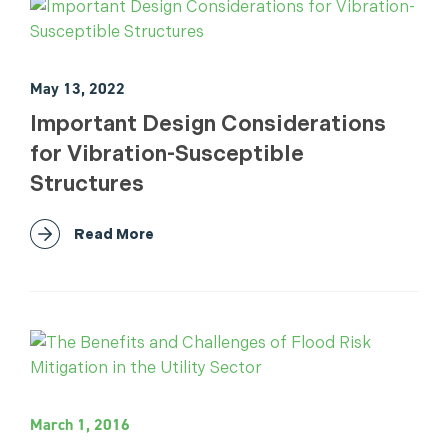
May 13, 2022
Important Design Considerations
for Vibration-Susceptible
Structures
Read More
March 1, 2016