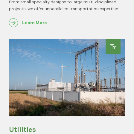
From small specialty designs to large multi-disciplined
projects, we offer unparalleled transportation expertise.
Learn More
Utilities