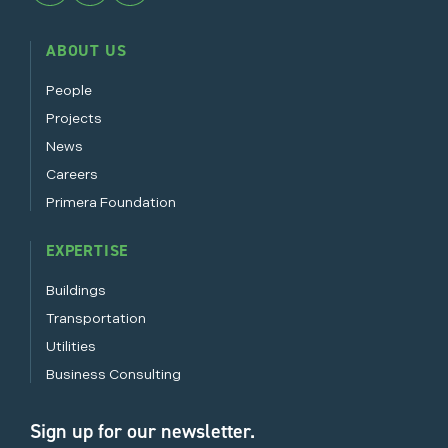
ABOUT US
People
Projects
News
Careers
Primera Foundation
EXPERTISE
Buildings
Transportation
Utilities
Business Consulting
Sign up for our newsletter.