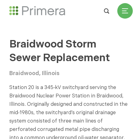
Braidwood Storm
Sewer Replacement
Braidwood, Illinois
Station 20 is a 345‑kV switchyard serving the
Braidwood Nuclear Power Station in Braidwood,
Illinois. Originally designed and constructed in the
mid‑1980s, the switchyard’s original drainage
system consisted of three main lines of
perforated corrugated metal pipe discharging
into a common underground oil‑water separator.