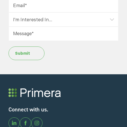
Submit
Connect with us.