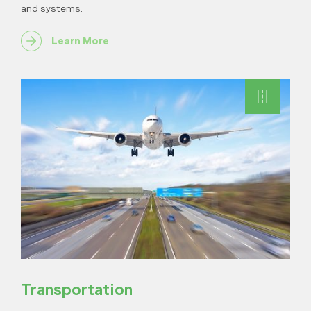
and systems.
Learn More
Transportation