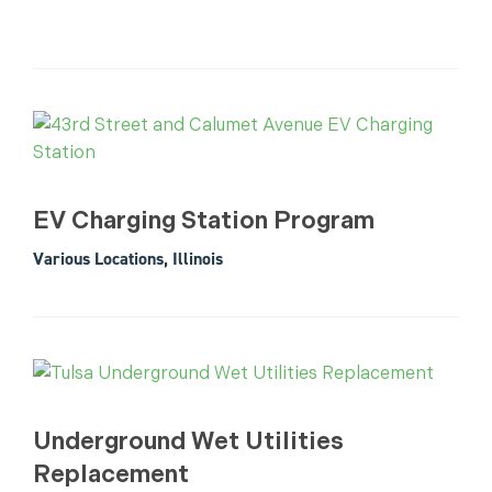
EV Charging Station Program
Various Locations, Illinois
Underground Wet Utilities
Replacement