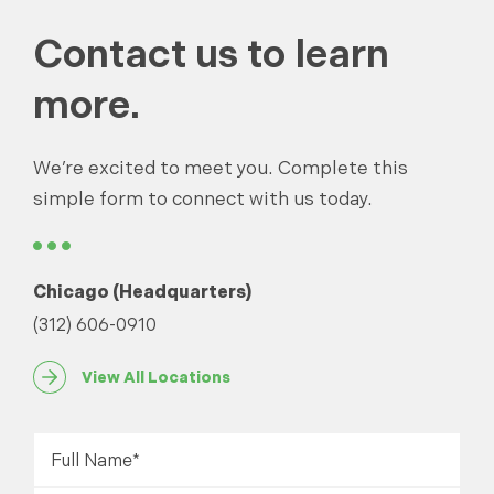
Contact us to learn
more.
We’re excited to meet you. Complete this
simple form to connect with us today.
Chicago (Headquarters)
(312) 606-0910
View All Locations