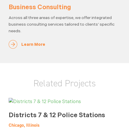
Business Consulting
Across all three areas of expertise, we offer integrated
business consulting services tailored to clients’ specific
needs.
Learn More
Related Projects
Districts 7 & 12 Police Stations
Chicago, Illinois