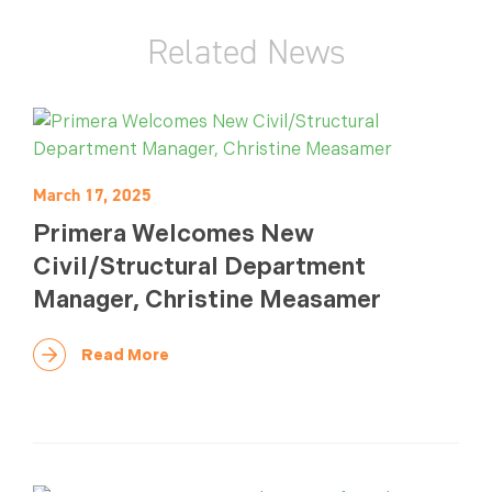
Related News
March 17, 2025
Primera Welcomes New
Civil/Structural Department
Manager, Christine Measamer
Read More