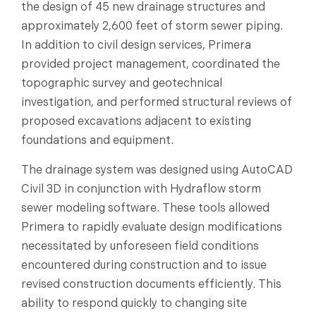
the design of 45 new drainage structures and
approximately 2,600 feet of storm sewer piping.
In addition to civil design services, Primera
provided project management, coordinated the
topographic survey and geotechnical
investigation, and performed structural reviews of
proposed excavations adjacent to existing
foundations and equipment.
The drainage system was designed using AutoCAD
Civil 3D in conjunction with Hydraflow storm
sewer modeling software. These tools allowed
Primera to rapidly evaluate design modifications
necessitated by unforeseen field conditions
encountered during construction and to issue
revised construction documents efficiently. This
ability to respond quickly to changing site