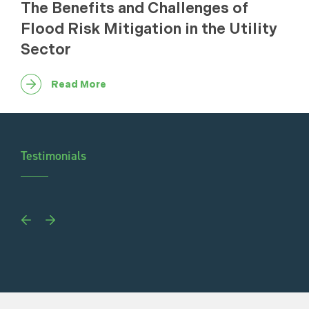
The Benefits and Challenges of
Flood Risk Mitigation in the Utility
Sector
Read More
Testimonials