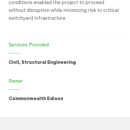
conditions enabled the project to proceed
without disruption while minimizing risk to critical
switchyard infrastructure.
Services Provided
Civil, Structural Engineering
Owner
Commonwealth Edison