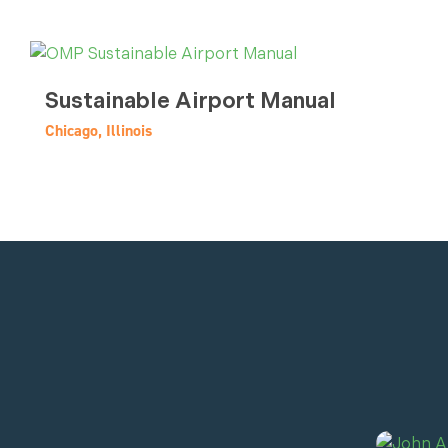
Sustainable Airport Manual
Chicago, Illinois