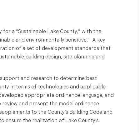
for a “Sustainable Lake County,” with the
nable and environmentally sensitive.” A key
ration of a set of development standards that
stainable building design, site planning and
 support and research to determine best
ounty in terms of technologies and applicable
developed appropriate ordinance language, and
o review and present the model ordinance.
supplements to the County’s Building Code and
 ensure the realization of Lake County’s