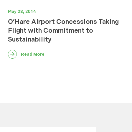
May 28, 2014
O’Hare Airport Concessions Taking
Flight with Commitment to
Sustainability
Read More