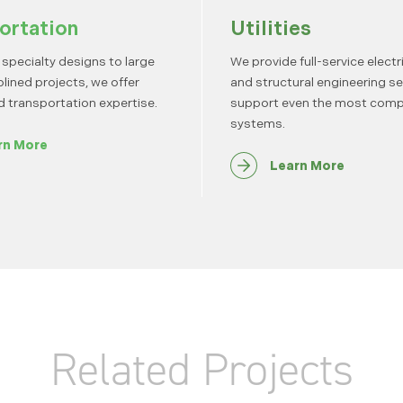
ortation
Utilities
specialty designs to large
We provide full-service electrica
plined projects, we offer
and structural engineering se
d transportation expertise.
support even the most comp
systems.
rn More
Learn More
Related Projects