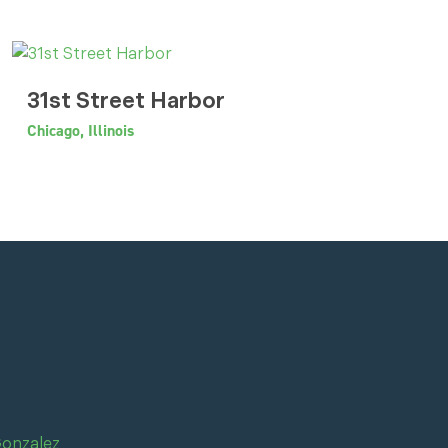
31st Street Harbor
Chicago, Illinois