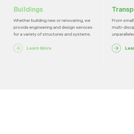
Buildings
Transp
Whether building new or renovating, we
From small 
provide engineering and design services
multi-disci
for a variety of structures and systems.
unparallele
Learn More
Lea