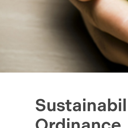
Sustainabil
Ordinance