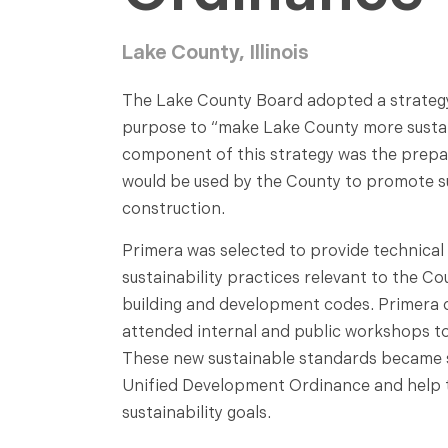
Lake County, Illinois
The Lake County Board adopted a strategy 
purpose to “make Lake County more sustai
component of this strategy was the prepa
would be used by the County to promote su
construction.
Primera was selected to provide technical
sustainability practices relevant to the C
building and development codes. Primera 
attended internal and public workshops t
These new sustainable standards became 
Unified Development Ordinance and help to
sustainability goals.