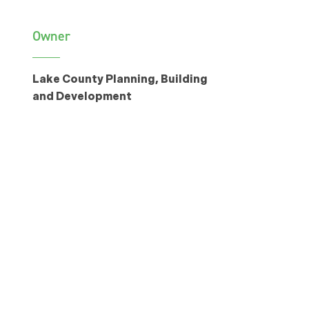
Owner
Lake County Planning, Building
and Development