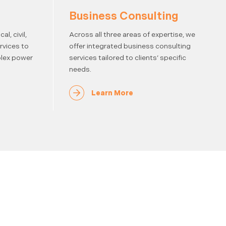
Business Consulting
l, civil,
Across all three areas of expertise, we
rvices to
offer integrated business consulting
lex power
services tailored to clients’ specific
needs.
Learn More