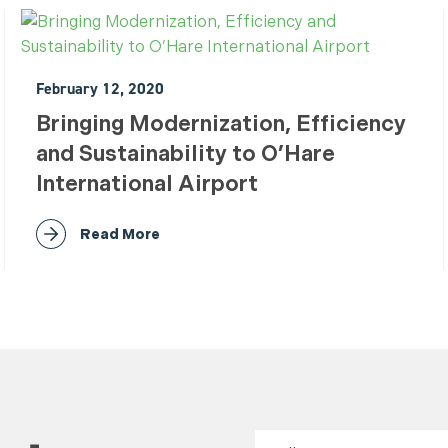
February 12, 2020
Bringing Modernization, Efficiency
and Sustainability to O’Hare
International Airport
Read More