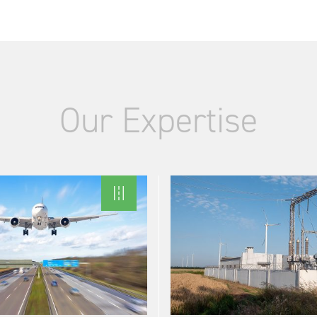
Our Expertise