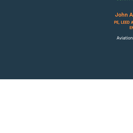
John A
PE, LEED 
E
Aviation