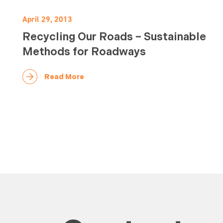
April 29, 2013
Recycling Our Roads – Sustainable
Methods for Roadways
Read More