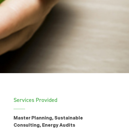
Services Provided
Master Planning, Sustainable
Consulting, Energy Audits