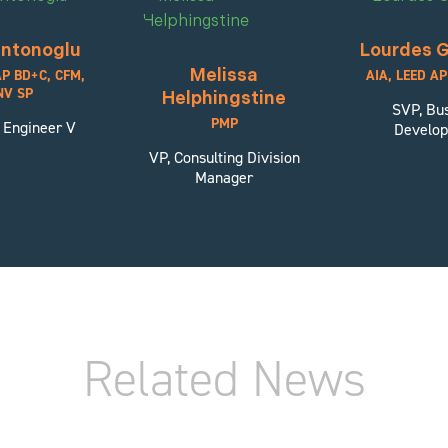
ntonoglu
Lourdes G
Melissa
AP BD+C, CFM,
AIA, LEED A
NV SP
Helphingstine
SVP, Bu
PMP
 Engineer V
Develo
VP, Consulting Division
Manager
Related News