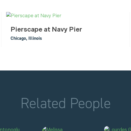
Pierscape at Navy Pier
Chicago, Illinois
Related People