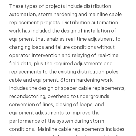
These types of projects include distribution
automation, storm hardening and mainline cable
replacement projects. Distribution automation
work has included the design of installation of
equipment that enables real-time adjustment to
changing loads and failure conditions without
operator intervention and relaying of real-time
field data, plus the required adjustments and
replacements to the existing distribution poles,
cable and equipment. Storm hardening work
includes the design of spacer cable replacements,
reconductoring, overhead to undergrounds
conversion of lines, closing of loops, and
equipment adjustments to improve the
performance of the system during storm
conditions. Mainline cable replacements includes