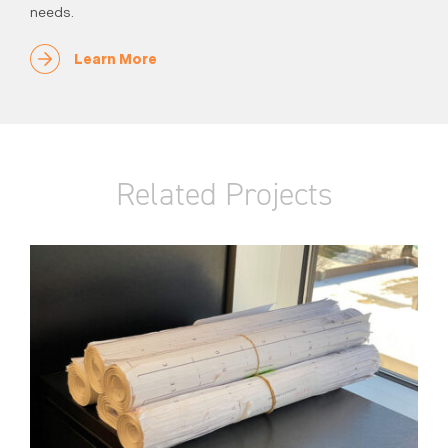
needs.
Learn More
Related Projects