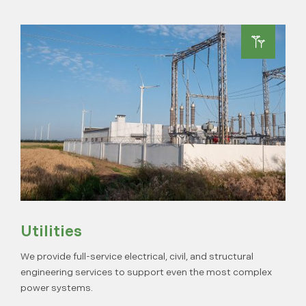
Utilities
We provide full-service electrical, civil, and structural
engineering services to support even the most complex
power systems.