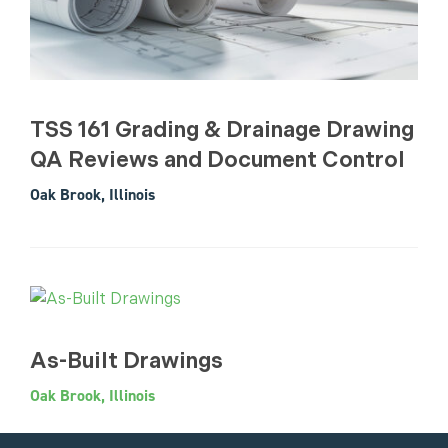
TSS 161 Grading & Drainage Drawing
QA Reviews and Document Control
Oak Brook, Illinois
As-Built Drawings
Oak Brook, Illinois