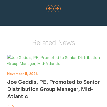
Related News
November 5, 2024
Joe Geddis, PE, Promoted to Senior
Distribution Group Manager, Mid-
Atlantic