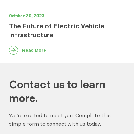
October 30, 2023
The Future of Electric Vehicle
Infrastructure
Read More
Contact us to learn
more.
We’re excited to meet you. Complete this
simple form to connect with us today.