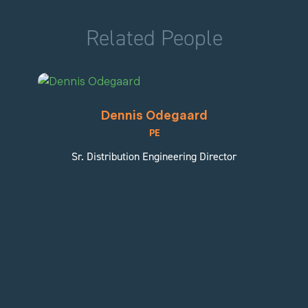
Related People
Dennis Odegaard
PE
Sr. Distribution Engineering Director