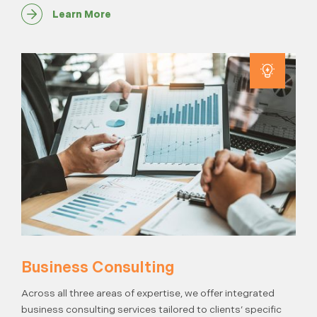
Learn More
Business Consulting
Across all three areas of expertise, we offer integrated
business consulting services tailored to clients’ specific