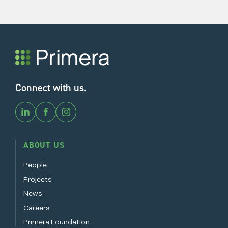
Connect with us.
ABOUT US
People
Projects
News
Careers
Primera Foundation