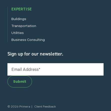
EXPERTISE
Buildings
Transportation
Utilities
Business Consulting
Sign up for our newsletter.
Submit
©
2026 Primera
|
Client Feedback