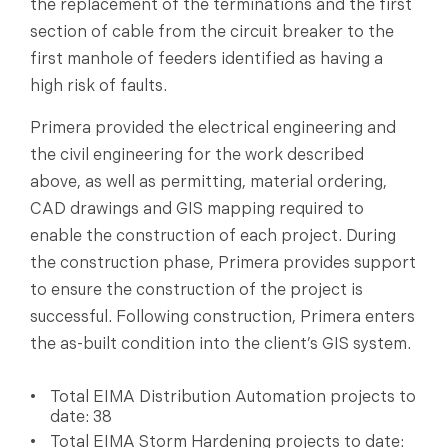
the replacement of the terminations and the first
section of cable from the circuit breaker to the
first manhole of feeders identified as having a
high risk of faults.
Primera provided the electrical engineering and
the civil engineering for the work described
above, as well as permitting, material ordering,
CAD drawings and GIS mapping required to
enable the construction of each project. During
the construction phase, Primera provides support
to ensure the construction of the project is
successful. Following construction, Primera enters
the as-built condition into the client’s GIS system.
Total EIMA Distribution Automation projects to
date: 38
Total EIMA Storm Hardening projects to date: