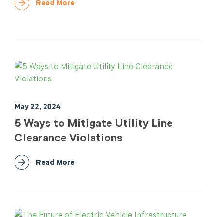
Read More
May 22, 2024
5 Ways to Mitigate Utility Line
Clearance Violations
Read More