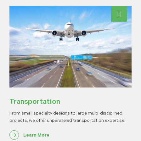
Transportation
From small specialty designs to large multi-disciplined
projects, we offer unparalleled transportation expertise.
Learn More