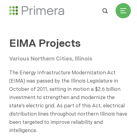
EIMA Projects
Various Northern Cities, Illinois
The Energy Infrastructure Modernization Act
(EIMA) was passed by the Illinois Legislature in
October of 2011, setting in motion a $2.6 billion
investment to strengthen and modernize the
state’s electric grid. As part of this Act, electrical
distribution lines throughout northern Illinois have
been targeted to improve reliability and
intelligence.