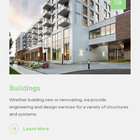
Buildings
Whether building new or renovating, we provide
engineering and design services for a variety of structures
and systems.
Learn More