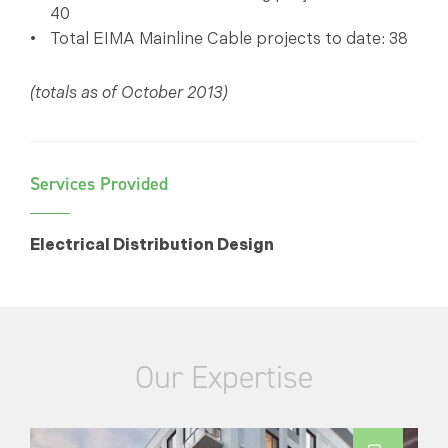
40
Total EIMA Mainline Cable projects to date: 38
(totals as of October 2013)
Services Provided
Electrical Distribution Design
Our Expertise