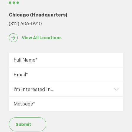
Chicago (Headquarters)
(312) 606-0910
View All Locations
Submit