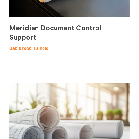
Meridian Document Control
Support
Oak Brook, Illinois