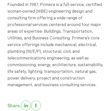
Founded in 1987, Primera is a full-service, certified
woman‑owned (WBE) engineering design and
consulting firm offering a wide range of
professional services centered around four major
areas of expertise: Buildings, Transportation,
Utilities, and Business Consulting. Primera’s core
service offerings include mechanical, electrical,
plumbing (M/E/P), structural, civil, and
telecommunications engineering, as well as
commissioning, energy, architecture, sustainability,
life safety, lighting, transportation, natural gas,
power delivery, project and construction
management, and business consulting services.
Share.