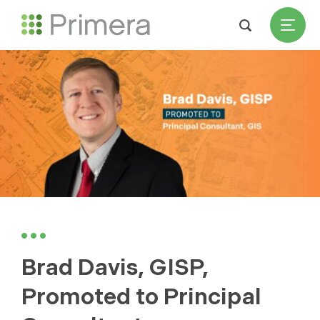
Brad Davis, GISP,
Promoted to Principal