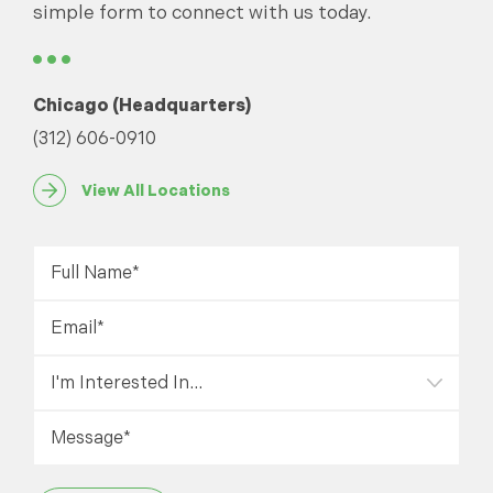
simple form to connect with us today.
Chicago (Headquarters)
(312) 606-0910
View All Locations