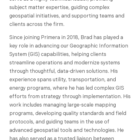
subject matter expertise, guiding complex
geospatial initiatives, and supporting teams and
clients across the firm.
Since joining Primera in 2018, Brad has played a
key role in advancing our Geographic Information
System (GIS) capabilities, helping clients
streamline operations and modernize systems
through thoughtful, data-driven solutions. His
experience spans utility, transportation, and
energy programs, where he has led complex GIS
efforts from strategy through implementation. His
work includes managing large-scale mapping
programs, developing quality standards and field
protocols, and guiding teams in the use of
advanced geospatial tools and technologies. He
has also served as a trusted liaison between