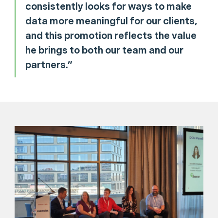
consistently looks for ways to make
data more meaningful for our clients,
and this promotion reflects the value
he brings to both our team and our
partners.”