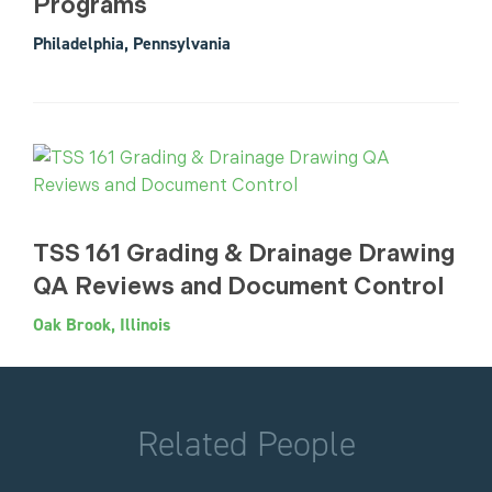
Programs
Philadelphia, Pennsylvania
TSS 161 Grading & Drainage Drawing
QA Reviews and Document Control
Oak Brook, Illinois
Related People