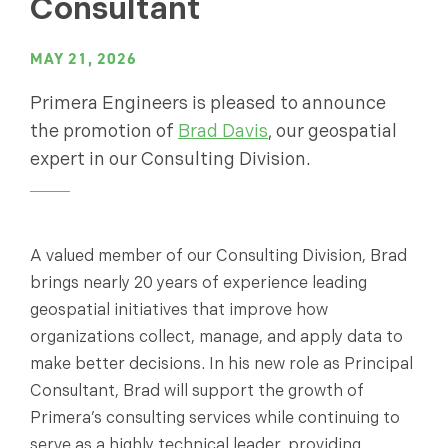
Consultant
MAY 21, 2026
Primera Engineers is pleased to announce
the promotion of
Brad Davis
, our geospatial
expert in our Consulting Division.
A valued member of our Consulting Division, Brad
brings nearly 20 years of experience leading
geospatial initiatives that improve how
organizations collect, manage, and apply data to
make better decisions. In his new role as Principal
Consultant, Brad will support the growth of
Primera’s consulting services while continuing to
serve as a highly technical leader, providing