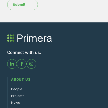
Submit
Connect with us.
ABOUT US
People
Projects
News