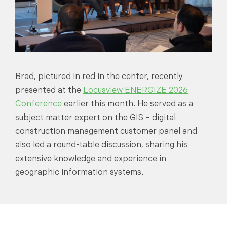
Brad, pictured in red in the center, recently
presented at the
Locusview ENERGIZE 2026
Conference
earlier this month. He served as a
subject matter expert on the GIS – digital
construction management customer panel and
also led a round-table discussion, sharing his
extensive knowledge and experience in
geographic information systems.