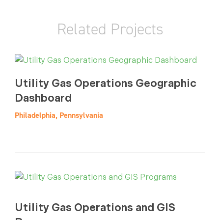
Related Projects
Utility Gas Operations Geographic
Dashboard
Philadelphia, Pennsylvania
Utility Gas Operations and GIS