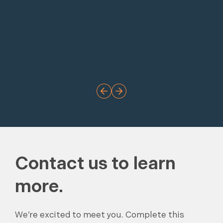
Contact us to learn
more.
We’re excited to meet you. Complete this