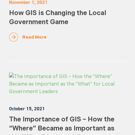
November 1, 2021
How GIS is Changing the Local
Government Game
Read More
October 15, 2021
The Importance of GIS – How the
“Where” Became as Important as