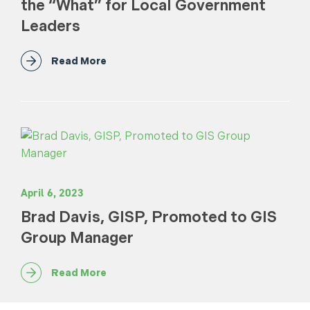
the “What” for Local Government
Leaders
Read More
April 6, 2023
Brad Davis, GISP, Promoted to GIS
Group Manager
Read More