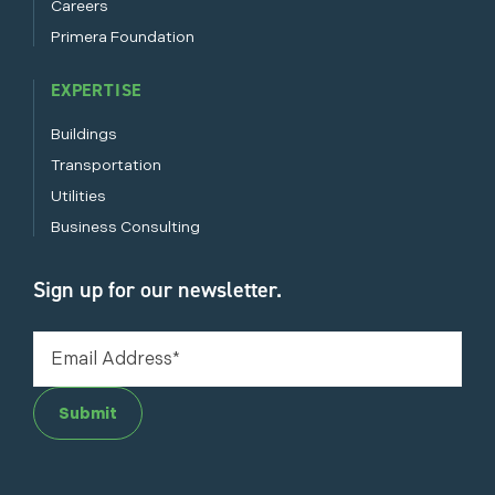
Careers
Primera Foundation
EXPERTISE
Buildings
Transportation
Utilities
Business Consulting
Sign up for our newsletter.
Submit