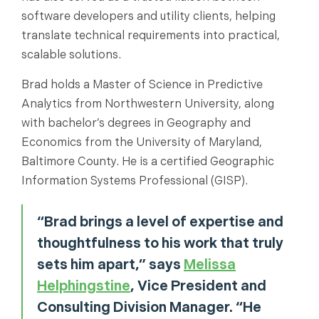
software developers and utility clients, helping
translate technical requirements into practical,
scalable solutions.
Brad holds a Master of Science in Predictive
Analytics from Northwestern University, along
with bachelor’s degrees in Geography and
Economics from the University of Maryland,
Baltimore County. He is a certified Geographic
Information Systems Professional (GISP).
“Brad brings a level of expertise and
thoughtfulness to his work that truly
sets him apart,” says
Melissa
Helphingstine
, Vice President and
Consulting Division Manager. “He