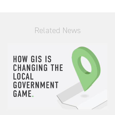
Related News