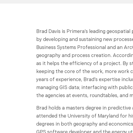
Brad Davis is Primera’s leading geospatial
by developing and sustaining new processe
Business Systems Professional and an Arc
geography and process creation. According
as it helps the efficiency of a project. B
keeping the core of the work, more work ca
years of experience, Brad’s expertise inclu
managing GIS data; interfacing with publi
the agencies at events, roundtables, and m
Brad holds a masters degree in predictive
attended the University of Maryland for h
degrees in both geography and economics.
GPS software developer and the energy util