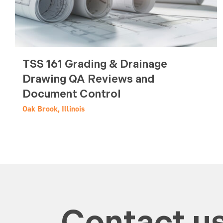
TSS 161 Grading & Drainage
Drawing QA Reviews and
Document Control
Oak Brook, Illinois
Contact us