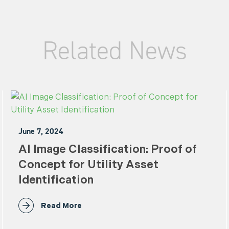
Related News
June 7, 2024
AI Image Classification: Proof of
Concept for Utility Asset
Identification
Read More