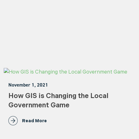
November 1, 2021
How GIS is Changing the Local
Government Game
Read More