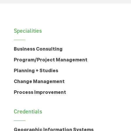
Specialities
Business Consulting
Program/Project Management
Planning + Studies
Change Management
Process Improvement
Credentials
Geographic Information Systems