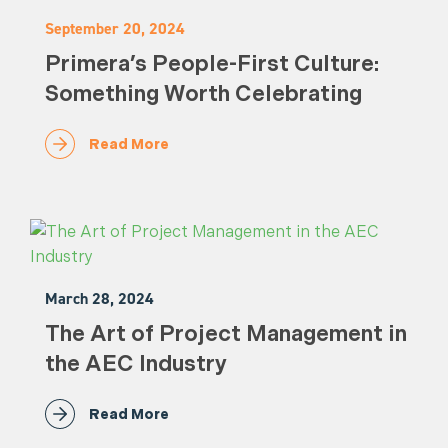
September 20, 2024
Primera’s People-First Culture:
Something Worth Celebrating
Read More
March 28, 2024
The Art of Project Management in
the AEC Industry
Read More