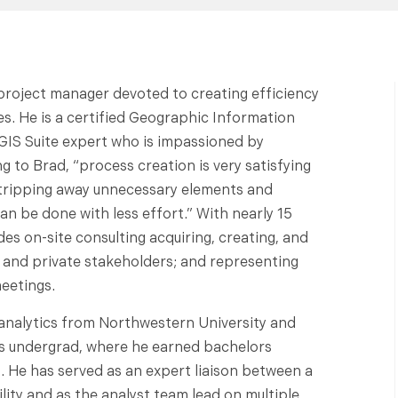
 project manager devoted to creating efficiency
s. He is a certified Geographic Information
GIS Suite expert who is impassioned by
 to Brad, “process creation is very satisfying
y stripping away unnecessary elements and
n be done with less effort.” With nearly 15
des on-site consulting acquiring, creating, and
c and private stakeholders; and representing
eetings.
 analytics from Northwestern University and
is undergrad, where he earned bachelors
 He has served as an expert liaison between a
ity and as the analyst team lead on multiple