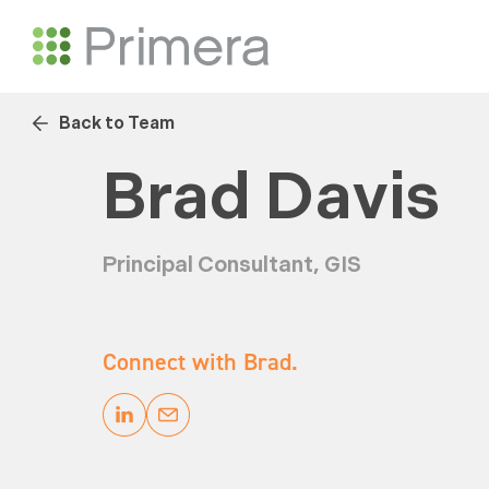
Back to Team
Brad Davis
Principal Consultant, GIS
Connect with Brad.