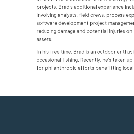
projects. Brad’s additional experience in
involving analysts, field crews, process ex
software development project management 
reducing damage and potential injuries on
assets.
In his free time, Brad is an outdoor enthus
occasional fishing. Recently, he’s taken u
for philanthropic efforts benefitting local