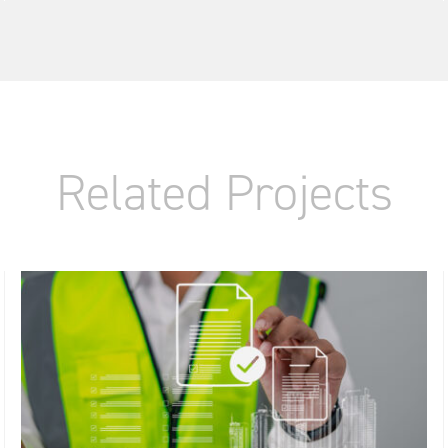
Related Projects