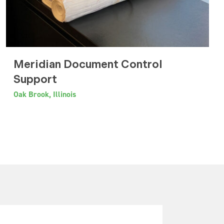
Meridian Document Control
Support
Oak Brook, Illinois