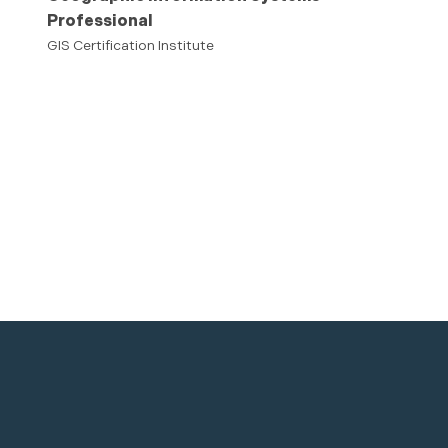
Professional
GIS Certification Institute