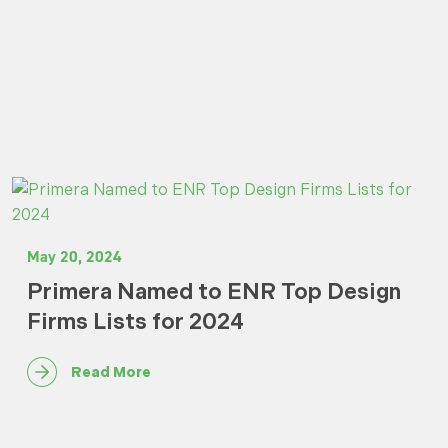
May 20, 2024
Primera Named to ENR Top Design
Firms Lists for 2024
Read More