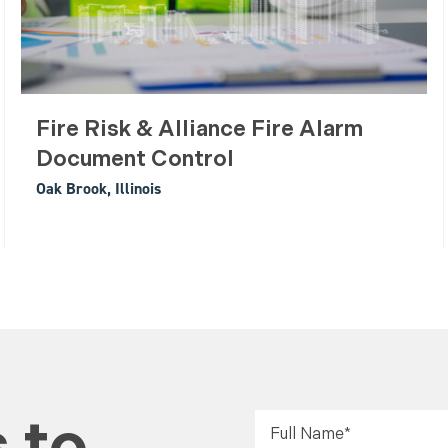
Fire Risk & Alliance Fire Alarm
Document Control
Oak Brook, Illinois
 to