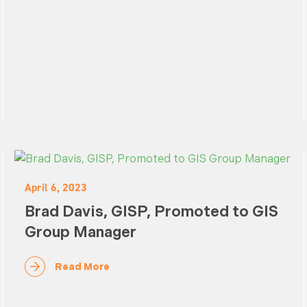
April 6, 2023
Brad Davis, GISP, Promoted to GIS
Group Manager
Read More