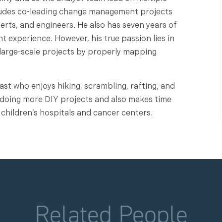
cludes co-leading change management projects
perts, and engineers. He also has seven years of
experience. However, his true passion lies in
 large-scale projects by properly mapping
iast who enjoys hiking, scrambling, rafting, and
p doing more DIY projects and also makes time
 children’s hospitals and cancer centers.
Related People