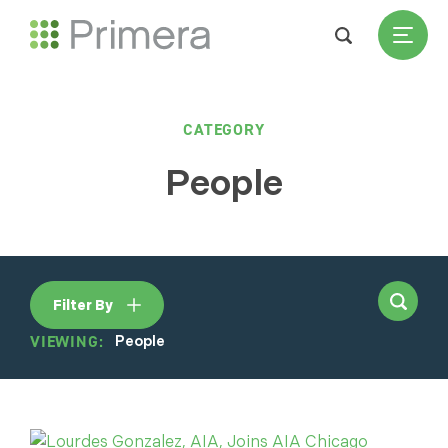
CATEGORY
People
Filter By
VIEWING:
People