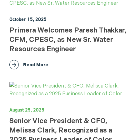
October 15, 2025
Primera Welcomes Paresh Thakkar,
CFM, CPESC, as New Sr. Water
Resources Engineer
Read More
August 25, 2025
Senior Vice President & CFO,
Melissa Clark, Recognized as a
2025 Business Leader of Color