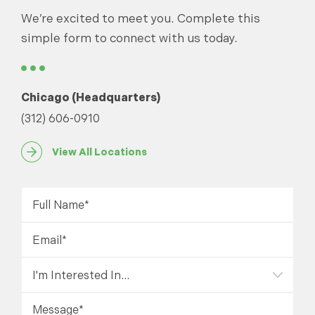
We’re excited to meet you. Complete this
simple form to connect with us today.
Chicago (Headquarters)
(312) 606-0910
View All Locations