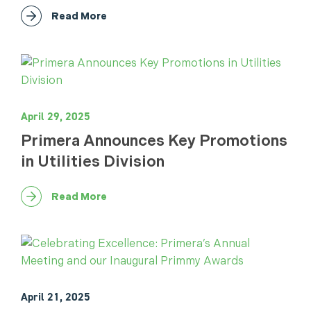
Read More
April 29, 2025
Primera Announces Key Promotions
in Utilities Division
Read More
April 21, 2025