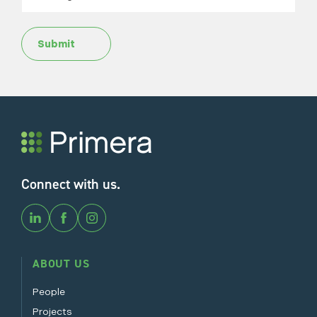
Submit
Connect with us.
ABOUT US
People
Projects