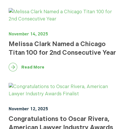
November 14, 2025
Melissa Clark Named a Chicago
Titan 100 for 2nd Consecutive Year
Read More
November 12, 2025
Congratulations to Oscar Rivera,
American Lawyer Industry Awards