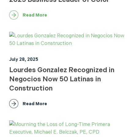
Read More
July 28, 2025
Lourdes Gonzalez Recognized in
Negocios Now 50 Latinas in
Construction
Read More