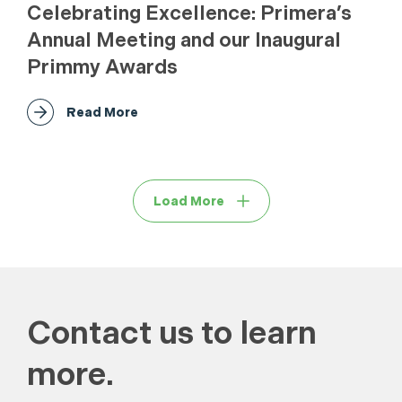
Celebrating Excellence: Primera’s
Annual Meeting and our Inaugural
Primmy Awards
Read More
Load More
Contact us to learn
more.