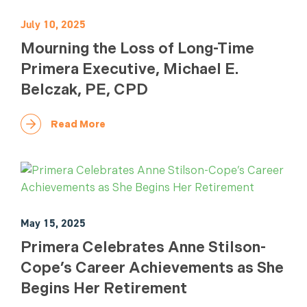
July 10, 2025
Mourning the Loss of Long-Time
Primera Executive, Michael E.
Belczak, PE, CPD
Read More
May 15, 2025
Primera Celebrates Anne Stilson-
Cope’s Career Achievements as She
Begins Her Retirement