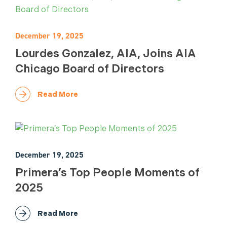
December 19, 2025
Lourdes Gonzalez, AIA, Joins AIA
Chicago Board of Directors
Read More
December 19, 2025
Primera’s Top People Moments of
2025
Read More