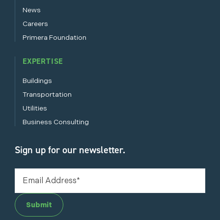
News
Careers
Primera Foundation
EXPERTISE
Buildings
Transportation
Utilities
Business Consulting
Sign up for our newsletter.
Submit