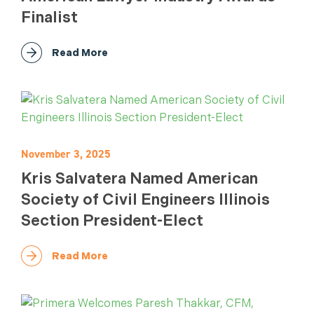
Finalist
Read More
November 3, 2025
Kris Salvatera Named American
Society of Civil Engineers Illinois
Section President-Elect
Read More